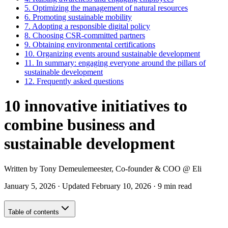
5.
Optimizing the management of natural resources
6.
Promoting sustainable mobility
7.
Adopting a responsible digital policy
8.
Choosing CSR-committed partners
9.
Obtaining environmental certifications
10.
Organizing events around sustainable development
11.
In summary: engaging everyone around the pillars of
sustainable development
12.
Frequently asked questions
10 innovative initiatives to
combine business and
sustainable development
Written by
Tony Demeulemeester
,
Co-founder & COO
@ Eli
January 5, 2026
·
Updated
February 10, 2026
·
9 min read
Table of contents