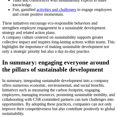
Talks and conferences with sustainability experts to share
knowledge.
Fun, gamified
activities and challenges
to engage employees
and create positive momentum.
These initiatives encourage eco-responsible behaviors and
strengthen employee engagement in a sustainable development
strategy and related action plans.
A company culture centered on sustainability supports greater
collective impact and inspires long-lasting actions within teams. This
highlights the importance of making sustainable development not
only a strategic priority but also a day-to-day practice.
In summary: engaging everyone around
the pillars of sustainable development
In summary, integrating sustainable development into a company
offers numerous economic, environmental, and social benefits.
Initiatives such as measuring the carbon footprint, engaging
employees, managing resources, promoting sustainable mobility, and
collaborating with CSR-committed partners can turn challenges into
opportunities. By adopting these practices, companies can not only
improve their competitiveness but also contribute positively to global
sustainability.