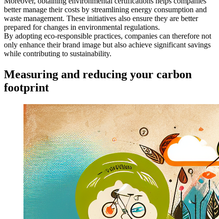
Moreover, obtaining environmental certifications helps companies
better manage their costs by streamlining energy consumption and
waste management. These initiatives also ensure they are better
prepared for changes in environmental regulations.
By adopting eco-responsible practices, companies can therefore not
only enhance their brand image but also achieve significant savings
while contributing to sustainability.
Measuring and reducing your carbon
footprint