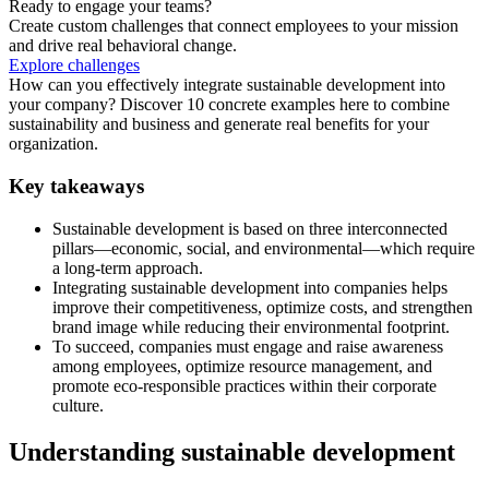
Ready to engage your teams?
Create custom challenges that connect employees to your mission
and drive real behavioral change.
Explore challenges
How can you effectively integrate sustainable development into
your company? Discover 10 concrete examples here to combine
sustainability and business and generate real benefits for your
organization.
Key takeaways
Sustainable development is based on three interconnected
pillars—economic, social, and environmental—which require
a long-term approach.
Integrating sustainable development into companies helps
improve their competitiveness, optimize costs, and strengthen
brand image while reducing their environmental footprint.
To succeed, companies must engage and raise awareness
among employees, optimize resource management, and
promote eco-responsible practices within their corporate
culture.
Understanding sustainable development