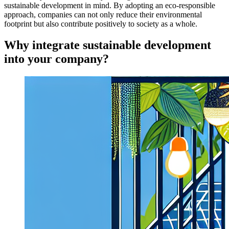
sustainable development in mind. By adopting an eco-responsible
approach, companies can not only reduce their environmental
footprint but also contribute positively to society as a whole.
Why integrate sustainable development
into your company?