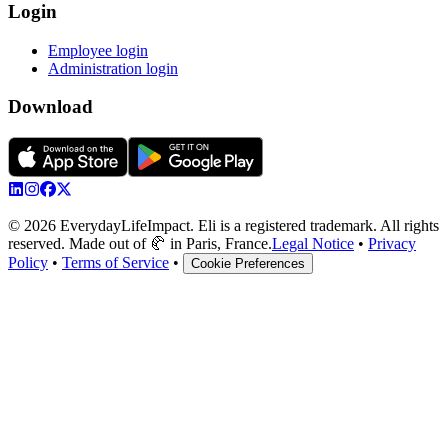
Login
Employee login
Administration login
Download
© 2026 EverydayLifeImpact. Eli is a registered trademark. All rights
reserved. Made out of 🥐 in Paris, France.
Legal Notice
•
Privacy
Policy
•
Terms of Service
•
Cookie Preferences