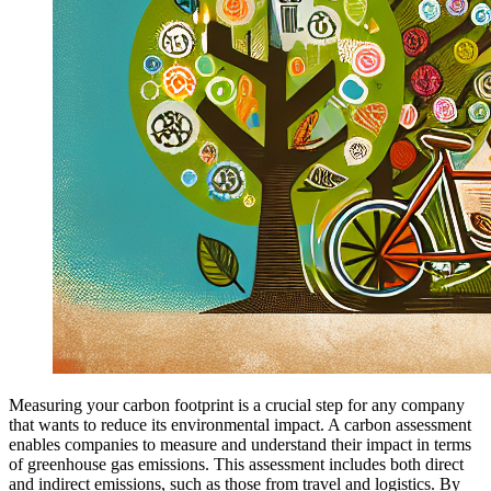
Measuring your carbon footprint is a crucial step for any company
that wants to reduce its environmental impact. A carbon assessment
enables companies to measure and understand their impact in terms
of greenhouse gas emissions. This assessment includes both direct
and indirect emissions, such as those from travel and logistics. By