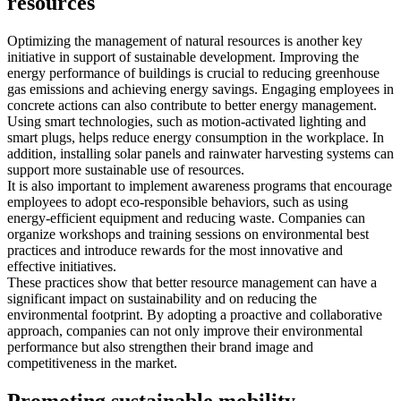
resources
Optimizing the management of natural resources is another key
initiative in support of sustainable development. Improving the
energy performance of buildings is crucial to reducing greenhouse
gas emissions and achieving energy savings. Engaging employees in
concrete actions can also contribute to better energy management.
Using smart technologies, such as motion-activated lighting and
smart plugs, helps reduce energy consumption in the workplace. In
addition, installing solar panels and rainwater harvesting systems can
support more sustainable use of resources.
It is also important to implement awareness programs that encourage
employees to adopt eco-responsible behaviors, such as using
energy-efficient equipment and reducing waste. Companies can
organize workshops and training sessions on environmental best
practices and introduce rewards for the most innovative and
effective initiatives.
These practices show that better resource management can have a
significant impact on sustainability and on reducing the
environmental footprint. By adopting a proactive and collaborative
approach, companies can not only improve their environmental
performance but also strengthen their brand image and
competitiveness in the market.
Promoting sustainable mobility