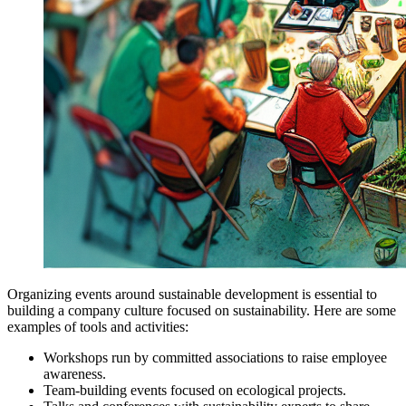
Organizing events around sustainable development is essential to
building a company culture focused on sustainability. Here are some
examples of tools and activities:
Workshops run by committed associations to raise employee
awareness.
Team-building events focused on ecological projects.