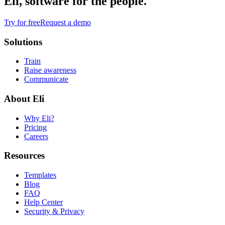
Eli, software for the people.
Try for free
Request a demo
Solutions
Train
Raise awareness
Communicate
About Eli
Why Eli?
Pricing
Careers
Resources
Templates
Blog
FAQ
Help Center
Security & Privacy