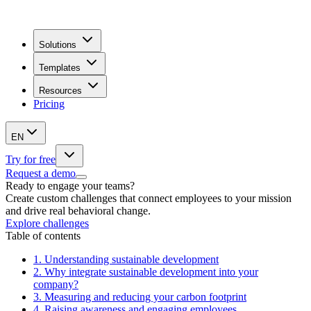
Solutions
Templates
Resources
Pricing
EN
Try for free
Request a demo
Ready to engage your teams?
Create custom challenges that connect employees to your mission
and drive real behavioral change.
Explore challenges
Table of contents
1.
Understanding sustainable development
2.
Why integrate sustainable development into your
company?
3.
Measuring and reducing your carbon footprint
4.
Raising awareness and engaging employees