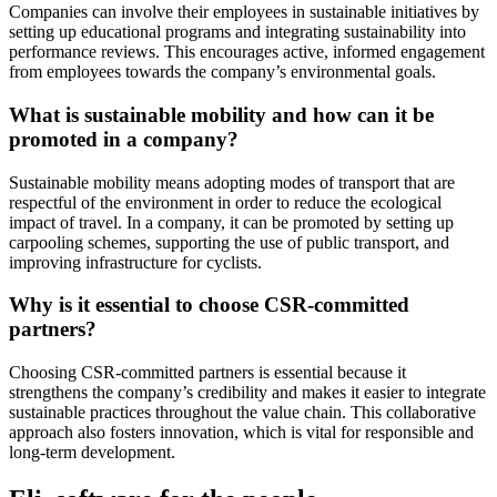
Companies can involve their employees in sustainable initiatives by
setting up educational programs and integrating sustainability into
performance reviews. This encourages active, informed engagement
from employees towards the company’s environmental goals.
What is sustainable mobility and how can it be
promoted in a company?
Sustainable mobility means adopting modes of transport that are
respectful of the environment in order to reduce the ecological
impact of travel. In a company, it can be promoted by setting up
carpooling schemes, supporting the use of public transport, and
improving infrastructure for cyclists.
Why is it essential to choose CSR-committed
partners?
Choosing CSR-committed partners is essential because it
strengthens the company’s credibility and makes it easier to integrate
sustainable practices throughout the value chain. This collaborative
approach also fosters innovation, which is vital for responsible and
long-term development.