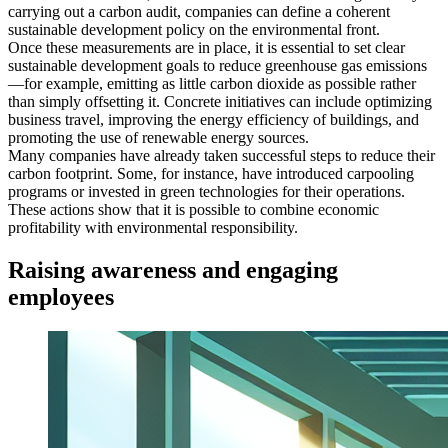
carrying out a carbon audit, companies can define a coherent
sustainable development policy on the environmental front.
Once these measurements are in place, it is essential to set clear
sustainable development goals to reduce greenhouse gas emissions
—for example, emitting as little carbon dioxide as possible rather
than simply offsetting it. Concrete initiatives can include optimizing
business travel, improving the energy efficiency of buildings, and
promoting the use of renewable energy sources.
Many companies have already taken successful steps to reduce their
carbon footprint. Some, for instance, have introduced carpooling
programs or invested in green technologies for their operations.
These actions show that it is possible to combine economic
profitability with environmental responsibility.
Raising awareness and engaging
employees