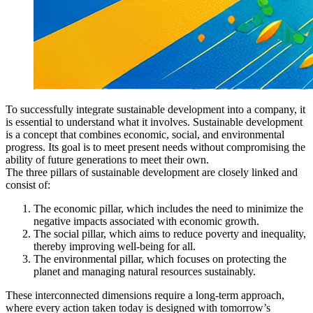
To successfully integrate sustainable development into a company, it
is essential to understand what it involves. Sustainable development
is a concept that combines economic, social, and environmental
progress. Its goal is to meet present needs without compromising the
ability of future generations to meet their own.
The three pillars of sustainable development are closely linked and
consist of:
The economic pillar, which includes the need to minimize the
negative impacts associated with economic growth.
The social pillar, which aims to reduce poverty and inequality,
thereby improving well-being for all.
The environmental pillar, which focuses on protecting the
planet and managing natural resources sustainably.
These interconnected dimensions require a long-term approach,
where every action taken today is designed with tomorrow’s