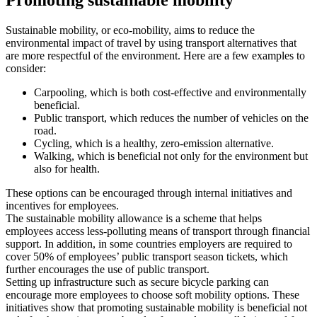
Sustainable mobility, or eco-mobility, aims to reduce the
environmental impact of travel by using transport alternatives that
are more respectful of the environment. Here are a few examples to
consider:
Carpooling, which is both cost-effective and environmentally
beneficial.
Public transport, which reduces the number of vehicles on the
road.
Cycling, which is a healthy, zero-emission alternative.
Walking, which is beneficial not only for the environment but
also for health.
These options can be encouraged through internal initiatives and
incentives for employees.
The sustainable mobility allowance is a scheme that helps
employees access less-polluting means of transport through financial
support. In addition, in some countries employers are required to
cover 50% of employees’ public transport season tickets, which
further encourages the use of public transport.
Setting up infrastructure such as secure bicycle parking can
encourage more employees to choose soft mobility options. These
initiatives show that promoting sustainable mobility is beneficial not