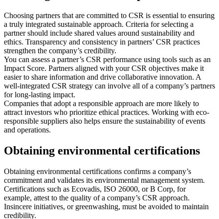
Choosing partners that are committed to CSR is essential to ensuring
a truly integrated sustainable approach. Criteria for selecting a
partner should include shared values around sustainability and
ethics. Transparency and consistency in partners’ CSR practices
strengthen the company’s credibility.
You can assess a partner’s CSR performance using tools such as an
Impact Score. Partners aligned with your CSR objectives make it
easier to share information and drive collaborative innovation. A
well-integrated CSR strategy can involve all of a company’s partners
for long-lasting impact.
Companies that adopt a responsible approach are more likely to
attract investors who prioritize ethical practices. Working with eco-
responsible suppliers also helps ensure the sustainability of events
and operations.
Obtaining environmental certifications
Obtaining environmental certifications confirms a company’s
commitment and validates its environmental management system.
Certifications such as Ecovadis, ISO 26000, or B Corp, for
example, attest to the quality of a company’s CSR approach.
Insincere initiatives, or greenwashing, must be avoided to maintain
credibility.