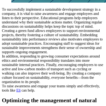
To successfully implement a sustainable development strategy in a
company, it is vital to raise awareness and engage employees and
listen to their perspective. Educational programs help employees
understand why their sustainable actions matter. Organizing regular
discussions on sustainability helps keep the topic top of mind.
Creating a green fund allows employees to support environmental
projects, thereby fostering a culture of sustainability. Embedding
sustainability into performance reviews also motivates employees to
adopt sustainable practices. Encouraging staff to suggest ideas for
sustainable improvements strengthens their sense of ownership and
supports ongoing engagement.
In addition, responding to growing consumer expectations around
ethics and environmental responsibility translates into more
sustainable internal practices. Finally, encouraging employees to use
active and low-carbon modes of transport such as cycling or
walking can also improve their well-being. By creating a company
culture focused on sustainability, everyone benefits—from the
organization to its people.
To raise awareness and engage your teams simply and effectively,
tools like
Eli
can help.
Optimizing the management of natural