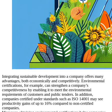
Integrating sustainable development into a company offers many
advantages, both economically and competitively. Environmental
certifications, for example, can strengthen a company’s
competitiveness by enabling it to meet the environmental
requirements of customers and public tenders. In addition,
companies certified under standards such as ISO 14001 may see
productivity gains of up to 16% compared to non-certified
companies.