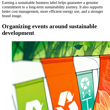
Earning a sustainable business label helps guarantee a genuine
commitment to a long-term sustainability journey. It also supports
better cost management, more efficient energy use, and a stronger
brand image.
Organizing events around sustainable
development