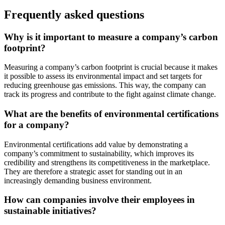
Frequently asked questions
Why is it important to measure a company’s carbon
footprint?
Measuring a company’s carbon footprint is crucial because it makes
it possible to assess its environmental impact and set targets for
reducing greenhouse gas emissions. This way, the company can
track its progress and contribute to the fight against climate change.
What are the benefits of environmental certifications
for a company?
Environmental certifications add value by demonstrating a
company’s commitment to sustainability, which improves its
credibility and strengthens its competitiveness in the marketplace.
They are therefore a strategic asset for standing out in an
increasingly demanding business environment.
How can companies involve their employees in
sustainable initiatives?