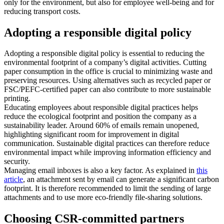
only for the environment, but also for employee well-being and for
reducing transport costs.
Adopting a responsible digital policy
Adopting a responsible digital policy is essential to reducing the
environmental footprint of a company’s digital activities. Cutting
paper consumption in the office is crucial to minimizing waste and
preserving resources. Using alternatives such as recycled paper or
FSC/PEFC-certified paper can also contribute to more sustainable
printing.
Educating employees about responsible digital practices helps
reduce the ecological footprint and position the company as a
sustainability leader. Around 60% of emails remain unopened,
highlighting significant room for improvement in digital
communication. Sustainable digital practices can therefore reduce
environmental impact while improving information efficiency and
security.
Managing email inboxes is also a key factor. As explained in
this
article
, an attachment sent by email can generate a significant carbon
footprint. It is therefore recommended to limit the sending of large
attachments and to use more eco-friendly file-sharing solutions.
Choosing CSR-committed partners