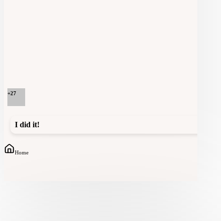
+
27
I did it!
Home
Community