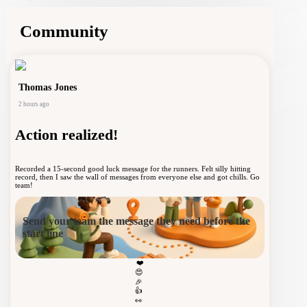
York Marathon
Community
Thomas Jones
2 hours ago
Home
Action realized!
Community
Recorded a 15-second good luck message for the runners. Felt silly hitting
record, then I saw the wall of messages from everyone else and got chills. Go
team!
Send your team the message they need before the
Notifications
start line
❤️
😍
🎉
Profile
👍
👀