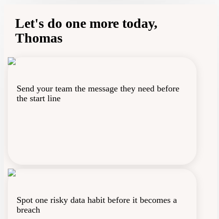
Notifications
Let's do one more today,
Thomas
Profile
Send your team the message they need before
the start line
Spot one risky data habit before it becomes a
breach