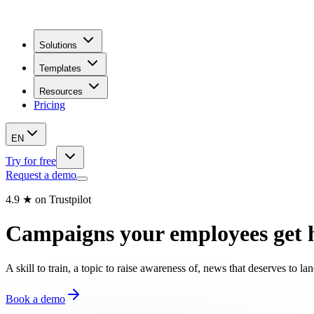
Solutions
Templates
Resources
Pricing
EN
Try for free
Request a demo
4.9 ★ on Trustpilot
Campaigns your employees get 
A skill to train, a topic to raise awareness of, news that deserves to
Book a demo