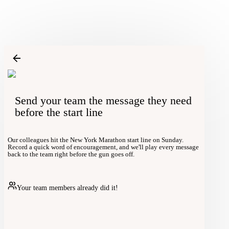
Send your team the message they need
before the start line
Our colleagues hit the New York Marathon start line on Sunday.
Record a quick word of encouragement, and we'll play every message
back to the team right before the gun goes off.
Your team members already did it!