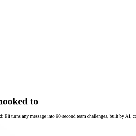
hooked to
 land: Eli turns any message into 90-second team challenges, built by AI,