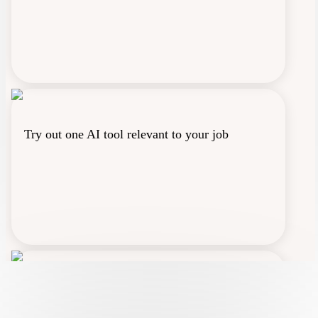
Try out one AI tool relevant to your job
Vote for the athlete you think will win the New