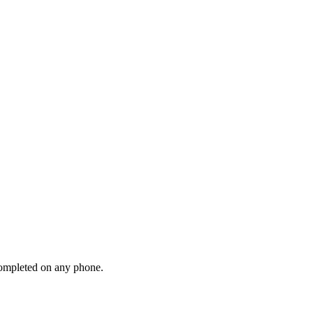
 completed on any phone.