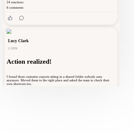
24
reactions
6
comments
Lucy Clark
3:28PM
Action realized!
I found three customer exports sitting in a shared folder nobody uses
anymore. Moved them to the right place and asked the team to check their
own shortcuts too.
Spot one risky data habit before it becomes a
breach
❤️
👍
😎
😂