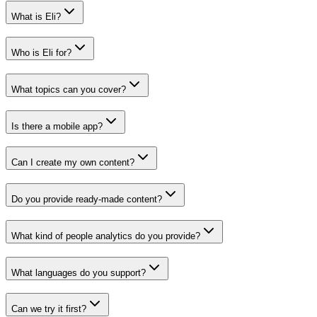
What is Eli?
Who is Eli for?
What topics can you cover?
Is there a mobile app?
Can I create my own content?
Do you provide ready-made content?
What kind of people analytics do you provide?
What languages do you support?
Can we try it first?