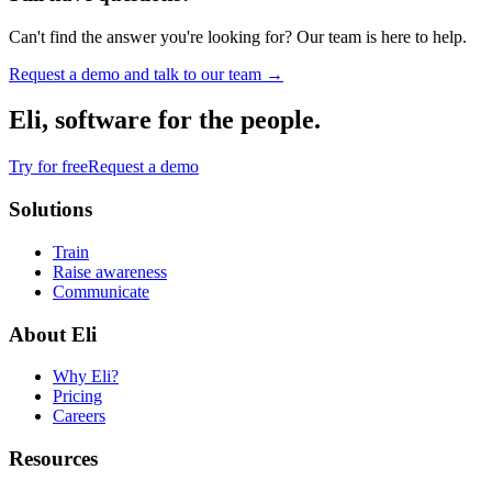
Can't find the answer you're looking for? Our team is here to help.
Request a demo and talk to our team →
Eli, software for the people.
Try for free
Request a demo
Solutions
Train
Raise awareness
Communicate
About Eli
Why Eli?
Pricing
Careers
Resources