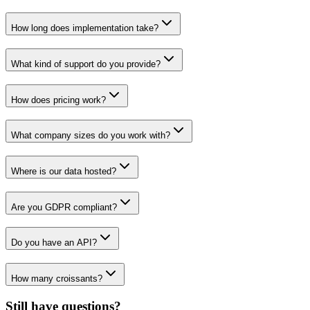
How long does implementation take?
What kind of support do you provide?
How does pricing work?
What company sizes do you work with?
Where is our data hosted?
Are you GDPR compliant?
Do you have an API?
How many croissants?
Still have questions?