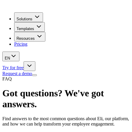
Solutions
Templates
Resources
Pricing
EN
Try for free
Request a demo
FAQ
Got questions? We've got
answers.
Find answers to the most common questions about Eli, our platform,
and how we can help transform your employee engagement.