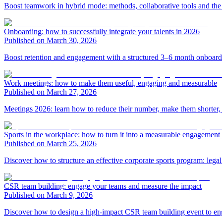
Boost teamwork in hybrid mode: methods, collaborative tools and t
Onboarding: how to successfully integrate your talents in 2026
Published on March 30, 2026
Boost retention and engagement with a structured 3–6 month onboardin
Work meetings: how to make them useful, engaging and measurable
Published on March 27, 2026
Meetings 2026: learn how to reduce their number, make them shorter, 
Sports in the workplace: how to turn it into a measurable engagement 
Published on March 25, 2026
Discover how to structure an effective corporate sports program: lega
CSR team building: engage your teams and measure the impact
Published on March 9, 2026
Discover how to design a high-impact CSR team building event to eng