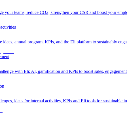
age your teams, reduce CO2, strengthen your CSR and boost your empl
ctivities
ideas, annual program, KPIs, and the Eli platform to sustainably enga
gement
allenge with Eli: AI, gamification and KPIs to boost sales, engagemen
ion
ges, ideas for internal activities, KPIs and Eli tools for sustainable i