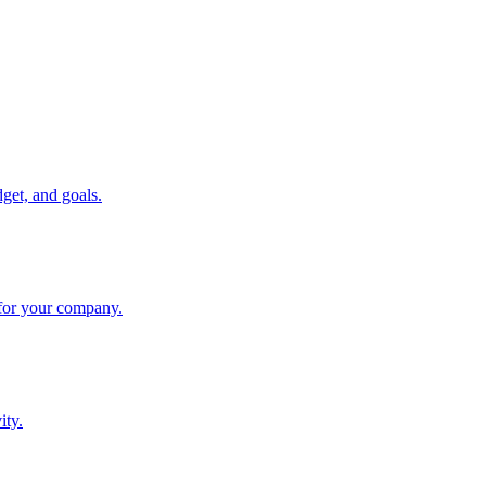
get, and goals.
 for your company.
ity.