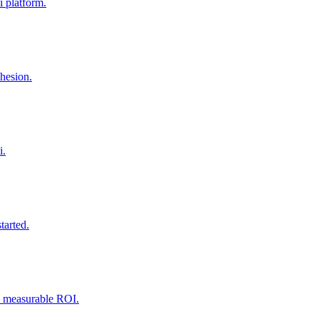
 platform.
ohesion.
i.
tarted.
nd measurable ROI.