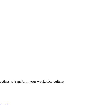
actices to transform your workplace culture.