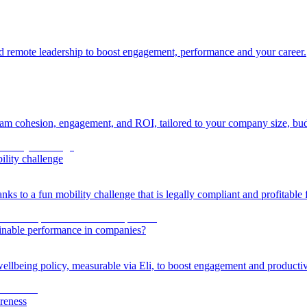
 and remote leadership to boost engagement, performance and your career.
eam cohesion, engagement, and ROI, tailored to your company size, bud
ility challenge
ks to a fun mobility challenge that is legally compliant and profitable
ainable performance in companies?
llbeing policy, measurable via Eli, to boost engagement and productiv
reness