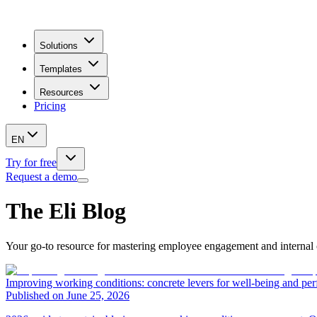
Solutions
Templates
Resources
Pricing
EN
Try for free
Request a demo
The Eli Blog
Your go-to resource for mastering employee engagement and internal c
Improving working conditions: concrete levers for well-being and pe
Published on June 25, 2026