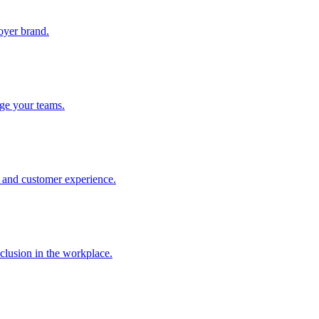
oyer brand.
ge your teams.
t and customer experience.
nclusion in the workplace.