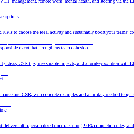
VCT, management, remote work, mental health, and steering via the Eli
ve options
nd KPIs to choose the ideal activity and sustainably boost your teams’ c
esponsible event that strengthens team cohesion
ity ideas, CSR tips, measurable impacts, and a turnkey solution with El
ct
rmance and CSR, with concrete examples and a turnkey method to get s
time
at delivers ultra-personalized micro-learning, 90% completion rates, a