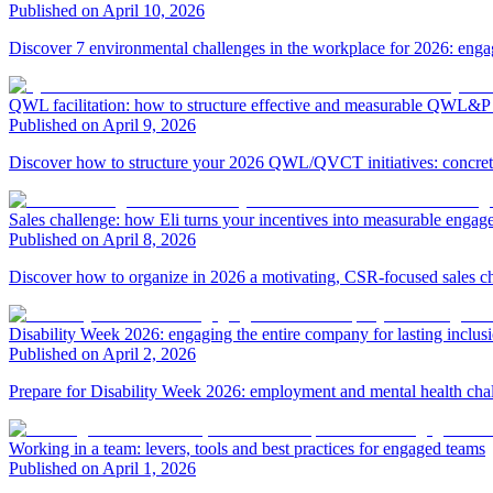
Published on April 10, 2026
Discover 7 environmental challenges in the workplace for 2026: eng
QWL facilitation: how to structure effective and measurable QWL&P a
Published on April 9, 2026
Discover how to structure your 2026 QWL/QVCT initiatives: concrete 
Sales challenge: how Eli turns your incentives into measurable enga
Published on April 8, 2026
Discover how to organize in 2026 a motivating, CSR-focused sales ch
Disability Week 2026: engaging the entire company for lasting inclus
Published on April 2, 2026
Prepare for Disability Week 2026: employment and mental health challen
Working in a team: levers, tools and best practices for engaged teams
Published on April 1, 2026