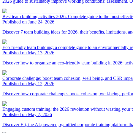
2026 guide to sustainably improve working conditions: assessment, Q
Best team building activities 2026: Complete guide to the most effecti
Published on June 24, 2026
Discover 7 team building ideas for 2026, their benefits, limitations, a
Eco-friendly team building: a complete guide to an environmentally r
Published on May 13, 2026
Discover how to organize an eco-friendly team building in 2026: activ
Corporate challenge: boost team cohesion, well-being, and CSR impa
Published on May 12, 2026
Discover how corporate challenges boost cohesion, well-being, perfo
Engaging custom training: the 2026 revolution without wasting your 
Published on May 7, 2026
Discover Eli, the AI-powered, gamified corporate training platform th