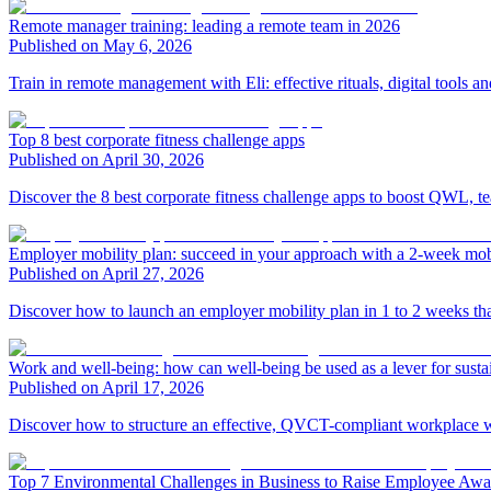
Remote manager training: leading a remote team in 2026
Published on May 6, 2026
Train in remote management with Eli: effective rituals, digital tools
Top 8 best corporate fitness challenge apps
Published on April 30, 2026
Discover the 8 best corporate fitness challenge apps to boost QWL, t
Employer mobility plan: succeed in your approach with a 2-week mob
Published on April 27, 2026
Discover how to launch an employer mobility plan in 1 to 2 weeks than
Work and well-being: how can well-being be used as a lever for sust
Published on April 17, 2026
Discover how to structure an effective, QVCT-compliant workplace we
Top 7 Environmental Challenges in Business to Raise Employee Awa