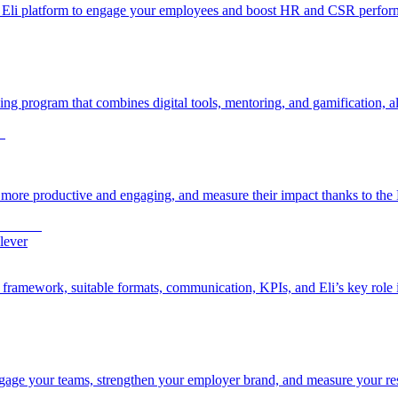
he Eli platform to engage your employees and boost HR and CSR perfor
g program that combines digital tools, mentoring, and gamification, all
more productive and engaging, and measure their impact thanks to the E
lever
l framework, suitable formats, communication, KPIs, and Eli’s key role
age your teams, strengthen your employer brand, and measure your resu