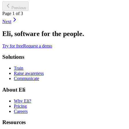
Previous
Page 1 of 3
Next
Eli, software for the people.
Try for free
Request a demo
Solutions
Train
Raise awareness
Communicate
About Eli
Why Eli?
Pricing
Careers
Resources