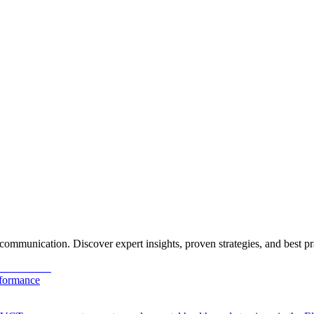
ommunication. Discover expert insights, proven strategies, and best pr
rformance