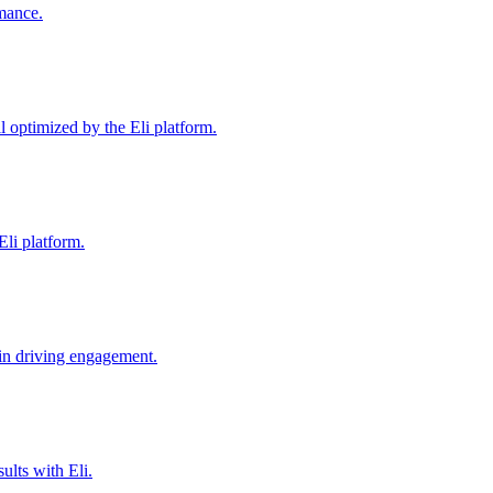
mance.
 optimized by the Eli platform.
li platform.
 in driving engagement.
lts with Eli.