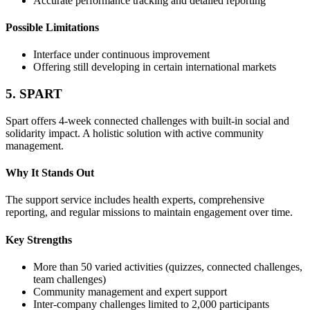
Accurate performance tracking and detailed reporting
Possible Limitations
Interface under continuous improvement
Offering still developing in certain international markets
5. SPART
Spart offers 4-week connected challenges with built-in social and
solidarity impact. A holistic solution with active community
management.
Why It Stands Out
The support service includes health experts, comprehensive
reporting, and regular missions to maintain engagement over time.
Key Strengths
More than 50 varied activities (quizzes, connected challenges,
team challenges)
Community management and expert support
Inter-company challenges limited to 2,000 participants