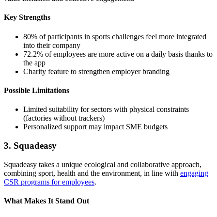
Key Strengths
80% of participants in sports challenges feel more integrated
into their company
72.2% of employees are more active on a daily basis thanks to
the app
Charity feature to strengthen employer branding
Possible Limitations
Limited suitability for sectors with physical constraints
(factories without trackers)
Personalized support may impact SME budgets
3. Squadeasy
Squadeasy takes a unique ecological and collaborative approach,
combining sport, health and the environment, in line with
engaging
CSR programs for employees
.
What Makes It Stand Out