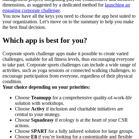
dimensions, as suggested by a dedicated method for
launching an
engaging corporate challenge
.
You now have all the keys you need to choose the app best suited to
your organization. Let’s move on to the summary to help you make
the best final decision.
Which app is best for you?
Corporate sports challenge apps make it possible to create varied
challenges, suitable for all fitness levels, thus encouraging everyone
to take part. Corporate sports challenges can include a wide range of
activities, such as yoga sessions or connected walking challenges, to
encourage participation from everyone, regardless of their physical
condition.
Your choice depending on your priorities:
Choose
Teamupp
for a comprehensive quality-of-work-life
solution with workshops.
Choose
Activy
if inclusion and charitable initiatives are
central to your strategy.
Choose
Squadeasy
if ecology is at the heart of your CSR
actions.
Choose
SPART
for a fully tailored solution for large groups.
Choose
Eli
if you’re looking for a customizable and flexible