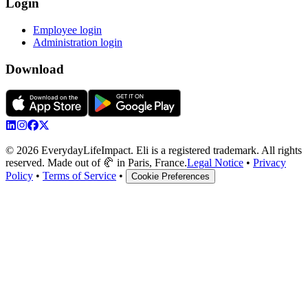
Login
Employee login
Administration login
Download
© 2026 EverydayLifeImpact. Eli is a registered trademark. All rights
reserved. Made out of 🥐 in Paris, France.
Legal Notice
•
Privacy
Policy
•
Terms of Service
•
Cookie Preferences