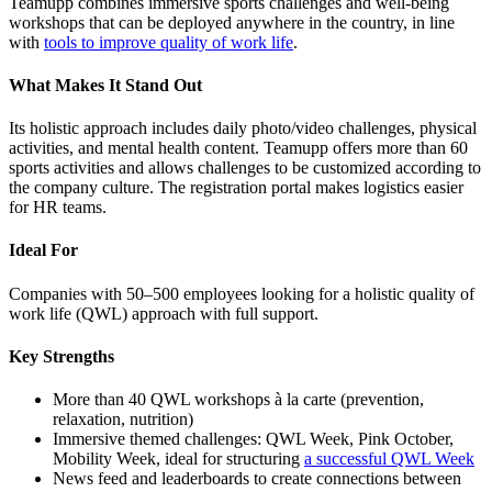
Teamupp combines immersive sports challenges and well-being
workshops that can be deployed anywhere in the country, in line
with
tools to improve quality of work life
.
What Makes It Stand Out
Its holistic approach includes daily photo/video challenges, physical
activities, and mental health content. Teamupp offers more than 60
sports activities and allows challenges to be customized according to
the company culture. The registration portal makes logistics easier
for HR teams.
Ideal For
Companies with 50–500 employees looking for a holistic quality of
work life (QWL) approach with full support.
Key Strengths
More than 40 QWL workshops à la carte (prevention,
relaxation, nutrition)
Immersive themed challenges: QWL Week, Pink October,
Mobility Week, ideal for structuring
a successful QWL Week
News feed and leaderboards to create connections between