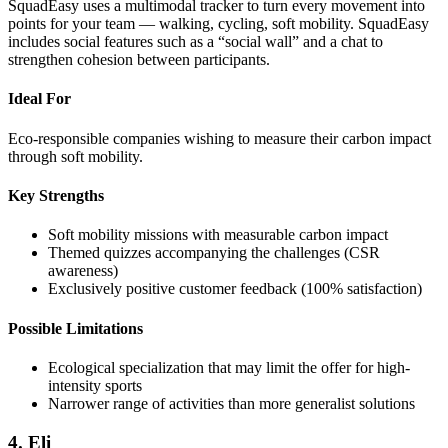
SquadEasy uses a multimodal tracker to turn every movement into
points for your team — walking, cycling, soft mobility. SquadEasy
includes social features such as a “social wall” and a chat to
strengthen cohesion between participants.
Ideal For
Eco-responsible companies wishing to measure their carbon impact
through soft mobility.
Key Strengths
Soft mobility missions with measurable carbon impact
Themed quizzes accompanying the challenges (CSR
awareness)
Exclusively positive customer feedback (100% satisfaction)
Possible Limitations
Ecological specialization that may limit the offer for high-
intensity sports
Narrower range of activities than more generalist solutions
4. Eli