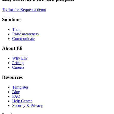
Try for free
Request a demo
Solutions
Train
Raise awareness
Communicate
About Eli
Why Eli?
Pricing
Careers
Resources
Templates
Blog
FAQ
Help Center
Security & Privacy