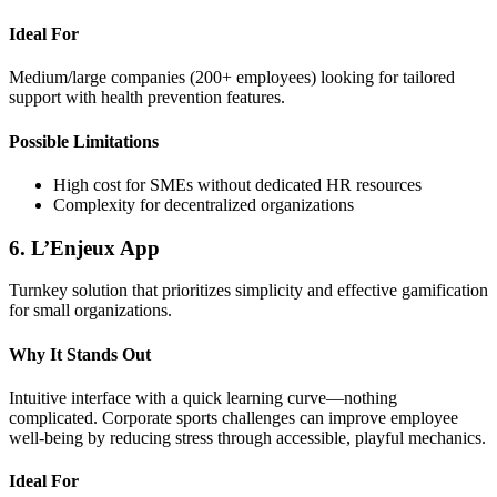
Ideal For
Medium/large companies (200+ employees) looking for tailored
support with health prevention features.
Possible Limitations
High cost for SMEs without dedicated HR resources
Complexity for decentralized organizations
6. L’Enjeux App
Turnkey solution that prioritizes simplicity and effective gamification
for small organizations.
Why It Stands Out
Intuitive interface with a quick learning curve—nothing
complicated. Corporate sports challenges can improve employee
well-being by reducing stress through accessible, playful mechanics.
Ideal For