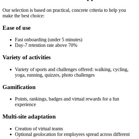
Our selection is based on practical, concrete criteria to help you
make the best choice:
Ease of use
Fast onboarding (under 5 minutes)
Day-7 retention rate above 70%
Variety of activities
Variety of sports and challenges offered: walking, cycling,
yoga, running, quizzes, photo challenges
Gamification
Points, rankings, badges and virtual rewards for a fun
experience
Multi-site adaptation
Creation of virtual teams
Optional geolocation for employees spread across different