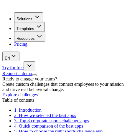
Solutions
Templates
Resources
Pricing
EN
Try for free
Request a demo
Ready to engage your teams?
Create custom challenges that connect employees to your mission
and drive real behavioral change.
Explore challenges
Table of contents
1.
Introduction
2.
How we selected the best apps
3.
Top 8 corporate sports challenge apps
4.
Quick comparison of the best apps
5.
How to choose the right sports challenge app