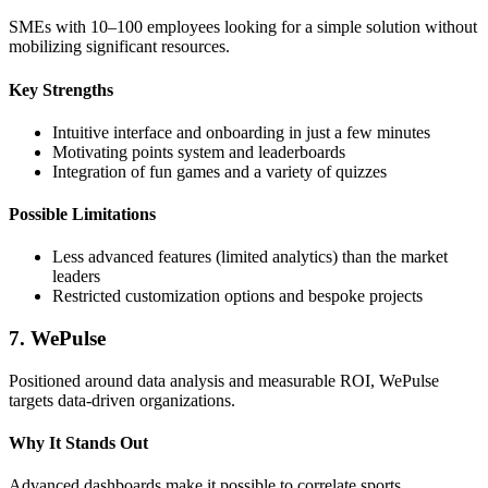
SMEs with 10–100 employees looking for a simple solution without
mobilizing significant resources.
Key Strengths
Intuitive interface and onboarding in just a few minutes
Motivating points system and leaderboards
Integration of fun games and a variety of quizzes
Possible Limitations
Less advanced features (limited analytics) than the market
leaders
Restricted customization options and bespoke projects
7. WePulse
Positioned around data analysis and measurable ROI, WePulse
targets data-driven organizations.
Why It Stands Out
Advanced dashboards make it possible to correlate sports