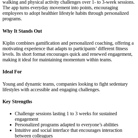
walking and physical activity challenges over 1- to 3-week sessions.
The app turns everyday movement into points, encouraging
employees to adopt healthier lifestyle habits through personalized
programs.
Why It Stands Out
Kiplin combines gamification and personalized coaching, offering a
motivating experience that adapts to participants’ different fitness
levels. Its short format encourages quick and renewed engagement,
making it ideal for maintaining momentum within teams.
Ideal For
Young and dynamic teams, companies looking to fight sedentary
lifestyles with accessible and engaging challenges.
Key Strengths
Challenge sessions lasting 1 to 3 weeks for sustained
engagement
Personalized programs adapted to everyone’s abilities
Intuitive and social interface that encourages interaction
between colleagues