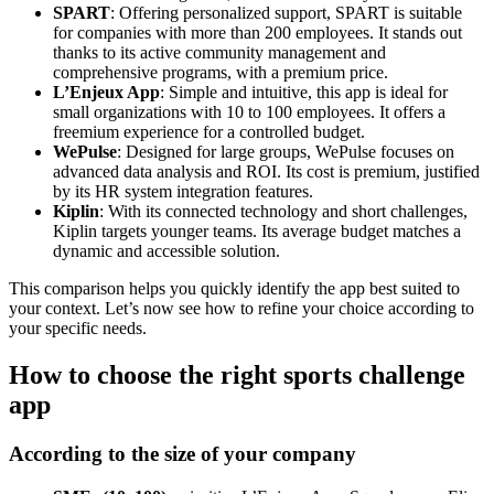
SPART
: Offering personalized support, SPART is suitable
for companies with more than 200 employees. It stands out
thanks to its active community management and
comprehensive programs, with a premium price.
L’Enjeux App
: Simple and intuitive, this app is ideal for
small organizations with 10 to 100 employees. It offers a
freemium experience for a controlled budget.
WePulse
: Designed for large groups, WePulse focuses on
advanced data analysis and ROI. Its cost is premium, justified
by its HR system integration features.
Kiplin
: With its connected technology and short challenges,
Kiplin targets younger teams. Its average budget matches a
dynamic and accessible solution.
This comparison helps you quickly identify the app best suited to
your context. Let’s now see how to refine your choice according to
your specific needs.
How to choose the right sports challenge
app
According to the size of your company