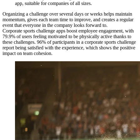
app, suitable for companies of all sizes.
Organizing a challenge over several days or weeks helps maintain
momentum, gives each team time to improve, and creates a regular
event that everyone in the company looks forward to.
Corporate sports challenge apps boost employee engagement, with
79.9% of users feeling motivated to be physically active thanks to
these challenges. 96% of participants in a corporate sports challenge
report being satisfied with the experience, which shows the positive
impact on team cohesion.