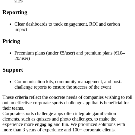
sites
Reporting
Clear dashboards to track engagement, ROI and carbon
impact
Pricing
Freemium plans (under €5/user) and premium plans (€10–
20/user)
Support
Communication kits, community management, and post-
challenge reports to ensure the success of the event
These criteria reflect the concrete needs of companies wishing to roll
out an effective corporate sports challenge app that is beneficial for
their teams.
Corporate sports challenge apps often integrate gamification
elements, such as quizzes and photo challenges, to make the
experience more engaging and fun. We prioritized solutions with
more than 3 years of experience and 100+ corporate clients.