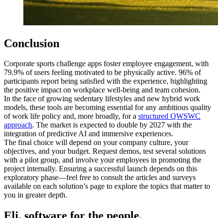
Conclusion
Corporate sports challenge apps foster employee engagement, with
79.9% of users feeling motivated to be physically active. 96% of
participants report being satisfied with the experience, highlighting
the positive impact on workplace well-being and team cohesion.
In the face of growing sedentary lifestyles and new hybrid work
models, these tools are becoming essential for any ambitious quality
of work life policy and, more broadly, for a
structured QWSWC
approach
. The market is expected to double by 2027 with the
integration of predictive AI and immersive experiences.
The final choice will depend on your company culture, your
objectives, and your budget. Request demos, test several solutions
with a pilot group, and involve your employees in promoting the
project internally. Ensuring a successful launch depends on this
exploratory phase—feel free to consult the articles and surveys
available on each solution’s page to explore the topics that matter to
you in greater depth.
Eli, software for the people.