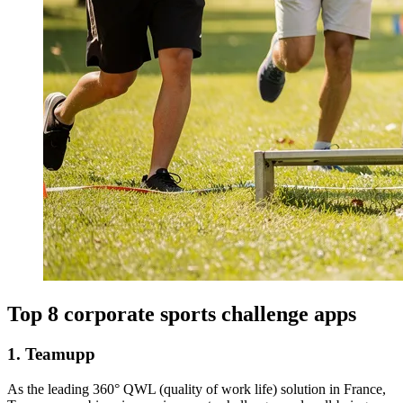
Top 8 corporate sports challenge apps
1. Teamupp
As the leading 360° QWL (quality of work life) solution in France,