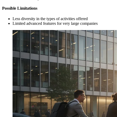
Possible Limitations
Less diversity in the types of activities offered
Limited advanced features for very large companies