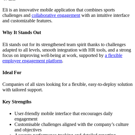
Eli is an innovative mobile application that combines sports
challenges and
collaborative engagement
with an intuitive interface
and customizable features.
Why It Stands Out
Eli stands out for its strengthened team spirit thanks to challenges
adapted to all levels, smooth integration with HR tools, and a strong
focus on improving well-being at work, supported by
a flexible
employee engagement platform
.
Ideal For
Companies of all sizes looking for a flexible, easy-to-deploy solution
with tailored support.
Key Strengths
User-friendly mobile interface that encourages daily
engagement
Customisable challenges aligned with the company’s culture
and objectives