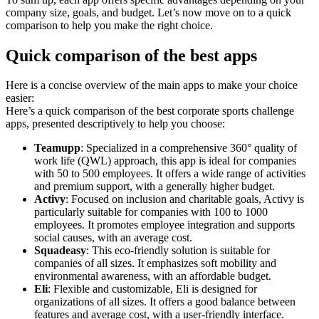
company size, goals, and budget. Let’s now move on to a quick
comparison to help you make the right choice.
Quick comparison of the best apps
Here is a concise overview of the main apps to make your choice
easier:
Here’s a quick comparison of the best corporate sports challenge
apps, presented descriptively to help you choose:
Teamupp
: Specialized in a comprehensive 360° quality of
work life (QWL) approach, this app is ideal for companies
with 50 to 500 employees. It offers a wide range of activities
and premium support, with a generally higher budget.
Activy
: Focused on inclusion and charitable goals, Activy is
particularly suitable for companies with 100 to 1000
employees. It promotes employee integration and supports
social causes, with an average cost.
Squadeasy
: This eco-friendly solution is suitable for
companies of all sizes. It emphasizes soft mobility and
environmental awareness, with an affordable budget.
Eli
: Flexible and customizable, Eli is designed for
organizations of all sizes. It offers a good balance between
features and average cost, with a user-friendly interface.