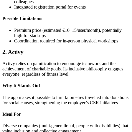
colleagues
Integrated registration portal for events
Possible Limitations
Premium price (estimated €10–15/user/month), potentially
high for start-ups
Coordination required for in-person physical workshops
2. Activy
Activy relies on gamification to encourage teamwork and the
achievement of charitable goals. Its inclusive philosophy engages
everyone, regardless of fitness level.
Why It Stands Out
The app makes it possible to turn kilometres travelled into donations
for social causes, strengthening the employer’s CSR initiatives.
Ideal For
Diverse companies (multi-generational, people with disabilities) that
value inclusion and collective engagement.