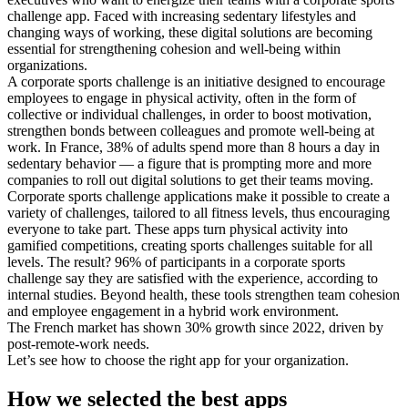
challenge app. Faced with increasing sedentary lifestyles and
changing ways of working, these digital solutions are becoming
essential for strengthening cohesion and well-being within
organizations.
A corporate sports challenge is an initiative designed to encourage
employees to engage in physical activity, often in the form of
collective or individual challenges, in order to boost motivation,
strengthen bonds between colleagues and promote well-being at
work. In France, 38% of adults spend more than 8 hours a day in
sedentary behavior — a figure that is prompting more and more
companies to roll out digital solutions to get their teams moving.
Corporate sports challenge applications make it possible to create a
variety of challenges, tailored to all fitness levels, thus encouraging
everyone to take part. These apps turn physical activity into
gamified competitions, creating sports challenges suitable for all
levels. The result? 96% of participants in a corporate sports
challenge say they are satisfied with the experience, according to
internal studies. Beyond health, these tools strengthen team cohesion
and employee engagement in a hybrid work environment.
The French market has shown 30% growth since 2022, driven by
post-remote-work needs.
Let’s see how to choose the right app for your organization.
How we selected the best apps