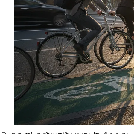
To sum up, each app offers specific advantages depending on your