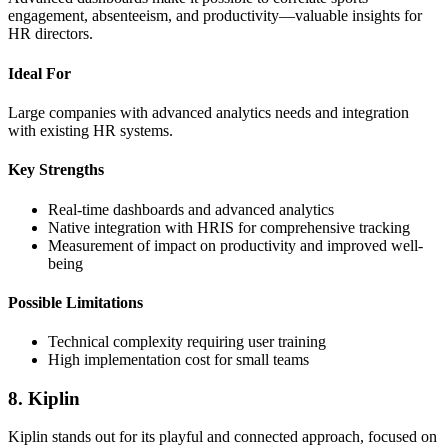
engagement, absenteeism, and productivity—valuable insights for
HR directors.
Ideal For
Large companies with advanced analytics needs and integration
with existing HR systems.
Key Strengths
Real-time dashboards and advanced analytics
Native integration with HRIS for comprehensive tracking
Measurement of impact on productivity and improved well-
being
Possible Limitations
Technical complexity requiring user training
High implementation cost for small teams
8. Kiplin
Kiplin stands out for its playful and connected approach, focused on