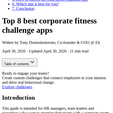
6.
Which app is best for you?
7.
Conclusion
Top 8 best corporate fitness
challenge apps
Written by
Tony Demeulemeester
,
Co-founder & COO
@ Eli
April 30, 2026
·
Updated
April 30, 2026
·
11 min read
Table of contents
Ready to engage your teams?
Create custom challenges that connect employees to your mission
and drive real behavioral change.
Explore challenges
Introduction
This guide is intended for HR managers, team leaders and
executives who want to energize their teams with a corporate sports