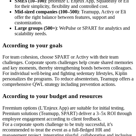
SMEs (10–100)
: prioritize L’Enjeux App, Squadeasy or Eli
for their simplicity, flexibility and controlled cost.
Mid-sized companies (100–500)
: Teamupp, Activy or Eli
offer the right balance between features, support and
customization.
Large groups (500+)
: WePulse or SPART for analytics and
scalability needs.
According to your goals
For team cohesion, choose SPART or Activy with their team
challenges. Corporate sports challenges help create shared memories
and key moments, thereby strengthening bonds between colleagues.
For individual well-being and fighting sedentary lifestyles, Kiplin
personalizes the programs. To reduce absenteeism, Teamupp offers a
comprehensive QWL strategy including prevention actions.
According to your budget and resources
Freemium options (L’Enjeux App) are suitable for initial testing.
Premium solutions (Teamupp, SPART) deliver a 3–5x ROI through
employee engagement according to client feedback.
For a corporate sports challenge to be truly successful, it’s
recommended to treat the event as a full-fledged HR and
management project, integrating playful, collaborative and inclusive