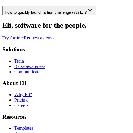
How to quickly launch a first challenge with Eli?
Eli, software for the people.
Try for free
Request a demo
Solutions
Train
Raise awareness
Communicate
About Eli
Why Eli?
Pricing
Careers
Resources
Templates