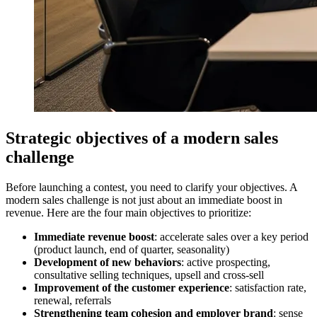
Strategic objectives of a modern sales
challenge
Before launching a contest, you need to clarify your objectives. A
modern sales challenge is not just about an immediate boost in
revenue. Here are the four main objectives to prioritize:
Immediate revenue boost
: accelerate sales over a key period
(product launch, end of quarter, seasonality)
Development of new behaviors
: active prospecting,
consultative selling techniques, upsell and cross-sell
Improvement of the customer experience
: satisfaction rate,
renewal, referrals
Strengthening team cohesion and employer brand
: sense