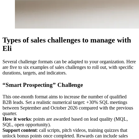
Types of sales challenges to manage with
Eli
Several challenge formats can be adapted to your organization. Here
are five to six examples of sales challenges to roll out, with specific
durations, targets, and indicators.
“Smart Prospecting” Challenge
This one‑month format aims to increase the number of qualified
B2B leads. Set a realistic numerical target: +30% SQL meetings
between September and October 2026 compared with the previous
quarter.
How it works
: points are awarded based on lead quality (MQL,
SQL, open opportunity).
Support content
: call scripts, pitch videos, training quizzes that
unlock bonus points once completed. Rewards can include sales