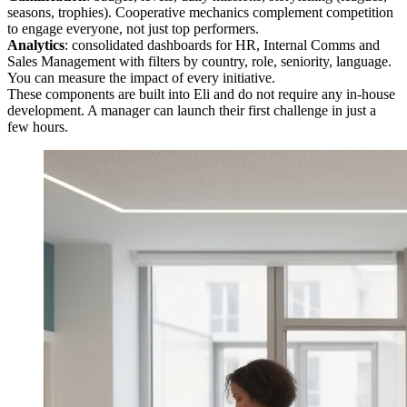
seasons, trophies). Cooperative mechanics complement competition
to engage everyone, not just top performers.
Analytics
: consolidated dashboards for HR, Internal Comms and
Sales Management with filters by country, role, seniority, language.
You can measure the impact of every initiative.
These components are built into Eli and do not require any in-house
development. A manager can launch their first challenge in just a
few hours.