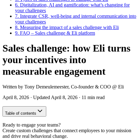
6.
Digitalization, AI and gamification: what’s changing for
your challenges
7.
Integrate CSR, well-being and internal communication into
your challenges
8.
Measuring the impact of a sales challenge with Eli
9.
FAQ – Sales challenge & Eli platform
Sales challenge: how Eli turns
your incentives into
measurable engagement
Written by
Tony Demeulemeester
,
Co-founder & COO
@ Eli
April 8, 2026
·
Updated
April 8, 2026
·
11 min read
Table of contents
Ready to engage your teams?
Create custom challenges that connect employees to your mission
and drive real behavioral change.