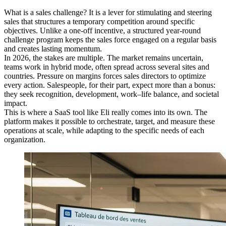
What is a sales challenge? It is a lever for stimulating and steering
sales that structures a temporary competition around specific
objectives. Unlike a one-off incentive, a structured year-round
challenge program keeps the sales force engaged on a regular basis
and creates lasting momentum.
In 2026, the stakes are multiple. The market remains uncertain,
teams work in hybrid mode, often spread across several sites and
countries. Pressure on margins forces sales directors to optimize
every action. Salespeople, for their part, expect more than a bonus:
they seek recognition, development, work–life balance, and societal
impact.
This is where a SaaS tool like Eli really comes into its own. The
platform makes it possible to orchestrate, target, and measure these
operations at scale, while adapting to the specific needs of each
organization.