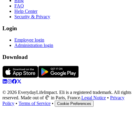
Blog
FAQ
Help Center
Security & Privacy
Login
Employee login
Administration login
Download
© 2026 EverydayLifeImpact. Eli is a registered trademark. All rights
reserved. Made out of 🥐 in Paris, France.
Legal Notice
•
Privacy
Policy
•
Terms of Service
•
Cookie Preferences