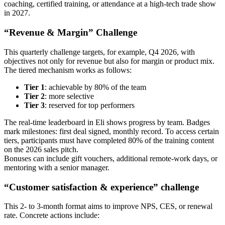
coaching, certified training, or attendance at a high‑tech trade show
in 2027.
“Revenue & Margin” Challenge
This quarterly challenge targets, for example, Q4 2026, with
objectives not only for revenue but also for margin or product mix.
The tiered mechanism works as follows:
Tier 1
: achievable by 80% of the team
Tier 2
: more selective
Tier 3
: reserved for top performers
The real‑time leaderboard in Eli shows progress by team. Badges
mark milestones: first deal signed, monthly record. To access certain
tiers, participants must have completed 80% of the training content
on the 2026 sales pitch.
Bonuses can include gift vouchers, additional remote‑work days, or
mentoring with a senior manager.
“Customer satisfaction & experience” challenge
This 2- to 3‑month format aims to improve NPS, CES, or renewal
rate. Concrete actions include: