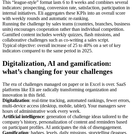
This “league-style” format lasts 6 to 8 weeks and combines several
indicators: prospecting, conversion rate, satisfaction, participation in
internal initiatives. Eli aggregates these KPIs into an overall score
with weekly rounds and automatic re-ranking.
Running the challenge by sales teams (countries, branches, business
units) encourages cooperation rather than individual competition.
Gamified content includes weekly quizzes, flash missions, and
collaborative challenges such as co-writing a sales script.
Typical objective: overall increase of 25 to 40% on a set of key
indicators compared to the same period in 2025.
Digitalization, AI and gamification:
what’s changing for your challenges
The era of challenges managed on paper or in Excel is over. SaaS
platforms like Eli are radically transforming organization and
innovation in this field.
Digitalization
: real-time tracking, automated rankings, fewer errors,
multi-device access (desktop, mobile, tablet). Your managers save
hours of administrative work every week.
Artificial intelligence
: generation of challenge ideas tailored to the
company’s history, personalization of content and reminders based
on participant profiles. AI anticipates the risk of disengagement.
Gamification
: badges, levels, daily missions, storytelling (leagues,