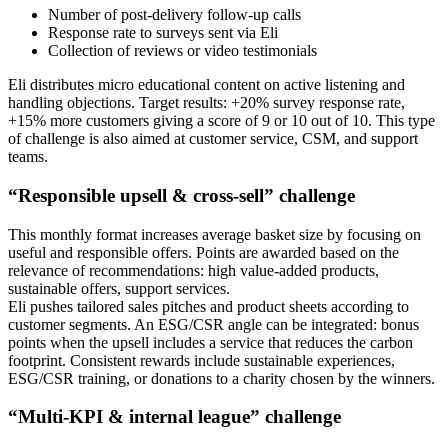
Number of post-delivery follow-up calls
Response rate to surveys sent via Eli
Collection of reviews or video testimonials
Eli distributes micro educational content on active listening and
handling objections. Target results: +20% survey response rate,
+15% more customers giving a score of 9 or 10 out of 10. This type
of challenge is also aimed at customer service, CSM, and support
teams.
“Responsible upsell & cross-sell” challenge
This monthly format increases average basket size by focusing on
useful and responsible offers. Points are awarded based on the
relevance of recommendations: high value-added products,
sustainable offers, support services.
Eli pushes tailored sales pitches and product sheets according to
customer segments. An ESG/CSR angle can be integrated: bonus
points when the upsell includes a service that reduces the carbon
footprint. Consistent rewards include sustainable experiences,
ESG/CSR training, or donations to a charity chosen by the winners.
“Multi-KPI & internal league” challenge