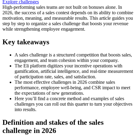
Explore challenges
High-performing sales teams are not built on bonuses alone. In
2026, the success of a sales contest depends on its ability to combine
motivation, meaning, and measurable results. This article guides you
step by step to organize a sales challenge that boosts your revenue
while strengthening employee engagement.
Key takeaways
A sales challenge is a structured competition that boosts sales,
engagement, and team cohesion within your company.
The Eli platform digitizes your incentive operations with
gamification, artificial intelligence, and real-time measurement
of participation rate, sales, and satisfaction.
The most effective challenges in 2026 combine sales
performance, employee well-being, and CSR impact to meet
the expectations of new generations.
Here you’ll find a concrete method and examples of sales
challenges you can roll out this quarter to turn your objectives
into results.
Definition and stakes of the sales
challenge in 2026