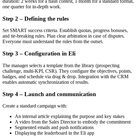
duration: 2 weeks for a flash contest, 1 month for a standard format,
one quarter for in-depth work.
Step 2 – Defining the rules
Set SMART success criteria. Establish quotas, progress bonuses,
and tie-breaking rules. Plan clear arbitration in case of disputes.
Everyone must understand the rules from the outset.
Step 3 – Configuration in Eli
The manager selects a template from the library (prospecting
challenge, multi-KPI, CSR). They configure the objectives, points,
badges, and schedule via drag & drop. Integration with the CRM
enables automatic synchronization of results.
Step 4 – Launch and communication
Create a standard campaign with:
An internal article explaining the purpose and key stakes
A video from the Sales Director to embody the commitment
Segmented emails and push notifications
Displaying the leaderboard in the Eli app