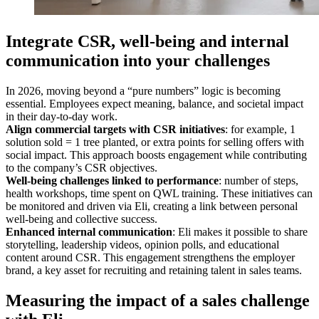
Integrate CSR, well-being and internal
communication into your challenges
In 2026, moving beyond a “pure numbers” logic is becoming
essential. Employees expect meaning, balance, and societal impact
in their day-to-day work.
Align commercial targets with CSR initiatives
: for example, 1
solution sold = 1 tree planted, or extra points for selling offers with
social impact. This approach boosts engagement while contributing
to the company’s CSR objectives.
Well-being challenges linked to performance
: number of steps,
health workshops, time spent on QWL training. These initiatives can
be monitored and driven via Eli, creating a link between personal
well-being and collective success.
Enhanced internal communication
: Eli makes it possible to share
storytelling, leadership videos, opinion polls, and educational
content around CSR. This engagement strengthens the employer
brand, a key asset for recruiting and retaining talent in sales teams.
Measuring the impact of a sales challenge