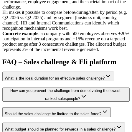
performance, employee engagement, and the societal impact of the
challenge.
Eli makes it possible to compare before/during/after, by period (e.g.
Q2 2026 vs Q2 2025) and by segment (business unit, country,
channel). HR and Internal Communications can identify which
recognition mechanisms work best.
Concrete example
: a company with 500 employees observes +20%
participation in internal programs and +15% revenue on a targeted
product range after 3 consecutive challenges. The allocated budget
represents 3% of the incremental revenue generated.
FAQ – Sales challenge & Eli platform
What is the ideal duration for an effective sales challenge?
How can you prevent the challenge from demotivating the lowest-
ranked salespeople?
Should the sales challenge be limited to the sales force?
What budget should be planned for rewards in a sales challenge?