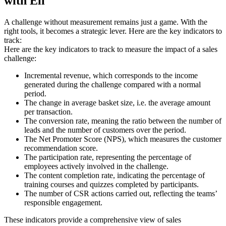
with Eli
A challenge without measurement remains just a game. With the
right tools, it becomes a strategic lever. Here are the key indicators to
track:
Here are the key indicators to track to measure the impact of a sales
challenge:
Incremental revenue, which corresponds to the income
generated during the challenge compared with a normal
period.
The change in average basket size, i.e. the average amount
per transaction.
The conversion rate, meaning the ratio between the number of
leads and the number of customers over the period.
The Net Promoter Score (NPS), which measures the customer
recommendation score.
The participation rate, representing the percentage of
employees actively involved in the challenge.
The content completion rate, indicating the percentage of
training courses and quizzes completed by participants.
The number of CSR actions carried out, reflecting the teams’
responsible engagement.
These indicators provide a comprehensive view of sales