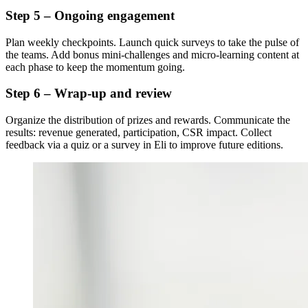
Step 5 – Ongoing engagement
Plan weekly checkpoints. Launch quick surveys to take the pulse of
the teams. Add bonus mini-challenges and micro-learning content at
each phase to keep the momentum going.
Step 6 – Wrap-up and review
Organize the distribution of prizes and rewards. Communicate the
results: revenue generated, participation, CSR impact. Collect
feedback via a quiz or a survey in Eli to improve future editions.