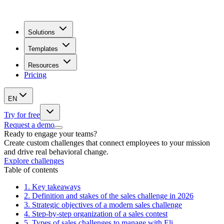
Solutions
Templates
Resources
Pricing
EN
Try for free
Request a demo
Ready to engage your teams?
Create custom challenges that connect employees to your mission
and drive real behavioral change.
Explore challenges
Table of contents
1.
Key takeaways
2.
Definition and stakes of the sales challenge in 2026
3.
Strategic objectives of a modern sales challenge
4.
Step-by-step organization of a sales contest
5.
Types of sales challenges to manage with Eli