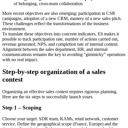
of belonging, cross-team collaboration
More recent objectives are also emerging: participation in CSR
campaigns, adoption of a new CRM, mastery of a new sales pitch.
These challenges reflect the transformations of the business
environment.
To translate these objectives into concrete indicators, Eli makes it
possible to track participation rate, number of actions carried out,
revenue generated, NPS, and completion rate of internal content.
Alignment between the sales department, HR, and internal
communications remains the key to avoiding “gimmicky” operations
with no real impact.
Step-by-step organization of a sales
contest
Organizing an effective sales contest requires rigorous planning.
Here are the six steps to successfully launch yours.
Step 1 – Scoping
Choose your target: SDR team, KAMs, retail network, customer
service. Define the geographical scope (France, Europe) and the