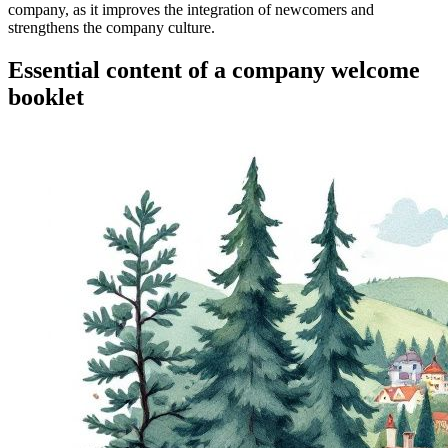
company, as it improves the integration of newcomers and
strengthens the company culture.
Essential content of a company welcome
booklet