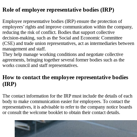
Role of employee representative bodies (IRP)
Employee representative bodies (IRP) ensure the protection of
employees’ rights and improve communication within the company,
reducing the risk of conflict. Bodies that support collective
decision‑making, such as the Social and Economic Committee
(CSE) and trade union representatives, act as intermediaries between
management and staff.
They help manage working conditions and negotiate collective
agreements, bringing together several former bodies such as the
works council and staff representatives.
How to contact the employee representative bodies
(IRP)
The contact information for the IRP must include the details of each
body to make communication easier for employees. To contact the
representatives, it is advisable to refer to the company notice boards
or consult the welcome booklet to obtain their contact details.