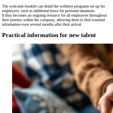
The welcome booklet can detail the wellness programs set up for
employees, such as additional leave for personal situations.
It thus becomes an ongoing resource for all employees throughout
their journey within the company, allowing them to find essential
information even several months after their arrival.
Practical information for new talent