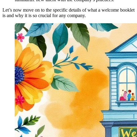
Let’s now move on to the specific details of what a welcome booklet
is and why it is so crucial for any company.