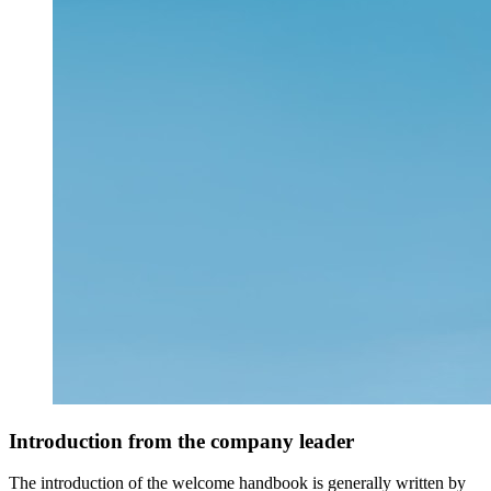
Introduction from the company leader
The introduction of the welcome handbook is generally written by