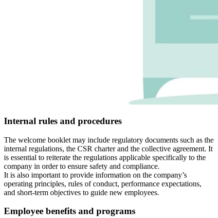
Internal rules and procedures
The welcome booklet may include regulatory documents such as the
internal regulations, the CSR charter and the collective agreement. It
is essential to reiterate the regulations applicable specifically to the
company in order to ensure safety and compliance.
It is also important to provide information on the company’s
operating principles, rules of conduct, performance expectations,
and short-term objectives to guide new employees.
Employee benefits and programs