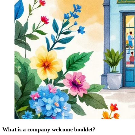
What is a company welcome booklet?