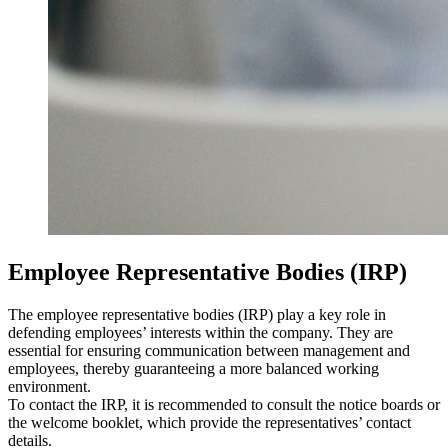
Employee Representative Bodies (IRP)
The employee representative bodies (IRP) play a key role in
defending employees’ interests within the company. They are
essential for ensuring communication between management and
employees, thereby guaranteeing a more balanced working
environment.
To contact the IRP, it is recommended to consult the notice boards or
the welcome booklet, which provide the representatives’ contact
details.