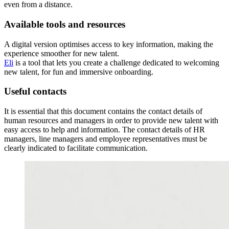
even from a distance.
Available tools and resources
A digital version optimises access to key information, making the
experience smoother for new talent.
Eli
is a tool that lets you create a challenge dedicated to welcoming
new talent, for fun and immersive onboarding.
Useful contacts
It is essential that this document contains the contact details of
human resources and managers in order to provide new talent with
easy access to help and information. The contact details of HR
managers, line managers and employee representatives must be
clearly indicated to facilitate communication.