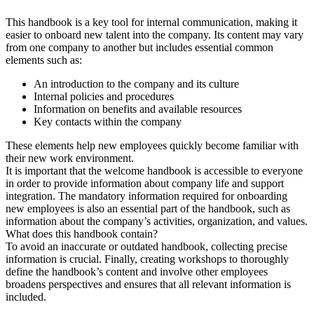
This handbook is a key tool for internal communication, making it
easier to onboard new talent into the company. Its content may vary
from one company to another but includes essential common
elements such as:
An introduction to the company and its culture
Internal policies and procedures
Information on benefits and available resources
Key contacts within the company
These elements help new employees quickly become familiar with
their new work environment.
It is important that the welcome handbook is accessible to everyone
in order to provide information about company life and support
integration. The mandatory information required for onboarding
new employees is also an essential part of the handbook, such as
information about the company’s activities, organization, and values.
What does this handbook contain?
To avoid an inaccurate or outdated handbook, collecting precise
information is crucial. Finally, creating workshops to thoroughly
define the handbook’s content and involve other employees
broadens perspectives and ensures that all relevant information is
included.