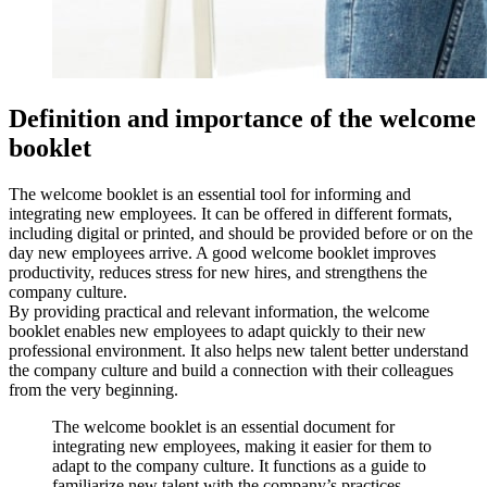
Definition and importance of the welcome
booklet
The welcome booklet is an essential tool for informing and
integrating new employees. It can be offered in different formats,
including digital or printed, and should be provided before or on the
day new employees arrive. A good welcome booklet improves
productivity, reduces stress for new hires, and strengthens the
company culture.
By providing practical and relevant information, the welcome
booklet enables new employees to adapt quickly to their new
professional environment. It also helps new talent better understand
the company culture and build a connection with their colleagues
from the very beginning.
The welcome booklet is an essential document for
integrating new employees, making it easier for them to
adapt to the company culture. It functions as a guide to
familiarize new talent with the company’s practices.