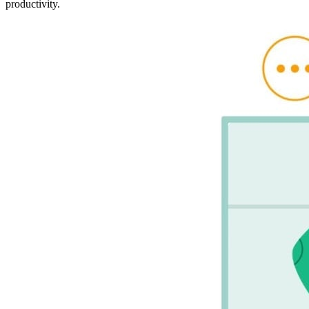
productivity.