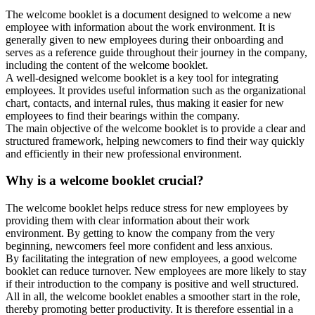
The welcome booklet is a document designed to welcome a new
employee with information about the work environment. It is
generally given to new employees during their onboarding and
serves as a reference guide throughout their journey in the company,
including the content of the welcome booklet.
A well-designed welcome booklet is a key tool for integrating
employees. It provides useful information such as the organizational
chart, contacts, and internal rules, thus making it easier for new
employees to find their bearings within the company.
The main objective of the welcome booklet is to provide a clear and
structured framework, helping newcomers to find their way quickly
and efficiently in their new professional environment.
Why is a welcome booklet crucial?
The welcome booklet helps reduce stress for new employees by
providing them with clear information about their work
environment. By getting to know the company from the very
beginning, newcomers feel more confident and less anxious.
By facilitating the integration of new employees, a good welcome
booklet can reduce turnover. New employees are more likely to stay
if their introduction to the company is positive and well structured.
All in all, the welcome booklet enables a smoother start in the role,
thereby promoting better productivity. It is therefore essential in a