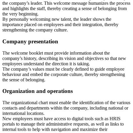
the company’s leader. This welcome message humanizes the process
and highlights the staff, thereby creating a sense of belonging from
the very beginning.
By personally welcoming new talent, the leader shows the
importance placed on employees and their integration, thereby
strengthening the company culture.
Company presentation
The welcome booklet must provide information about the
company’s history, describing its vision and objectives so that new
employees understand the direction it is taking.
The company’s values must be clearly defined to guide employee
behaviour and embed the corporate culture, thereby strengthening
the sense of belonging.
Organization and operations
The organizational chart must enable the identification of the various
contacts and departments within the company, including national or
international locations.
New employees must have access to digital tools such as HRIS
portals to manage their administrative requests, as well as links to
internal tools to help with navigation and maximize their