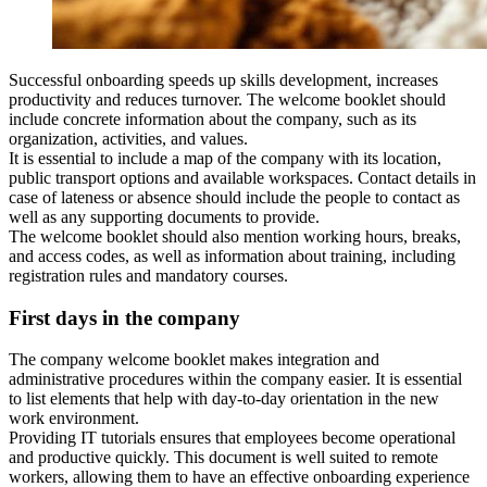
Successful onboarding speeds up skills development, increases
productivity and reduces turnover. The welcome booklet should
include concrete information about the company, such as its
organization, activities, and values.
It is essential to include a map of the company with its location,
public transport options and available workspaces. Contact details in
case of lateness or absence should include the people to contact as
well as any supporting documents to provide.
The welcome booklet should also mention working hours, breaks,
and access codes, as well as information about training, including
registration rules and mandatory courses.
First days in the company
The company welcome booklet makes integration and
administrative procedures within the company easier. It is essential
to list elements that help with day-to-day orientation in the new
work environment.
Providing IT tutorials ensures that employees become operational
and productive quickly. This document is well suited to remote
workers, allowing them to have an effective onboarding experience