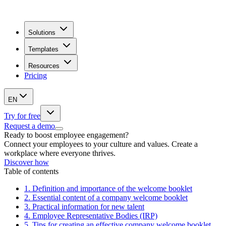
Solutions
Templates
Resources
Pricing
EN
Try for free
Request a demo
Ready to boost employee engagement?
Connect your employees to your culture and values. Create a
workplace where everyone thrives.
Discover how
Table of contents
1.
Definition and importance of the welcome booklet
2.
Essential content of a company welcome booklet
3.
Practical information for new talent
4.
Employee Representative Bodies (IRP)
5.
Tips for creating an effective company welcome booklet