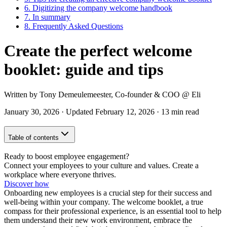
6.
Digitizing the company welcome handbook
7.
In summary
8.
Frequently Asked Questions
Create the perfect welcome
booklet: guide and tips
Written by
Tony Demeulemeester
,
Co-founder & COO
@ Eli
January 30, 2026
·
Updated
February 12, 2026
·
13 min read
Table of contents
Ready to boost employee engagement?
Connect your employees to your culture and values. Create a
workplace where everyone thrives.
Discover how
Onboarding new employees is a crucial step for their success and
well-being within your company. The welcome booklet, a true
compass for their professional experience, is an essential tool to help
them understand their new work environment, embrace the