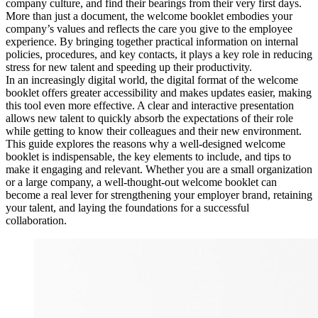
company culture, and find their bearings from their very first days.
More than just a document, the welcome booklet embodies your
company’s values and reflects the care you give to the employee
experience. By bringing together practical information on internal
policies, procedures, and key contacts, it plays a key role in reducing
stress for new talent and speeding up their productivity.
In an increasingly digital world, the digital format of the welcome
booklet offers greater accessibility and makes updates easier, making
this tool even more effective. A clear and interactive presentation
allows new talent to quickly absorb the expectations of their role
while getting to know their colleagues and their new environment.
This guide explores the reasons why a well-designed welcome
booklet is indispensable, the key elements to include, and tips to
make it engaging and relevant. Whether you are a small organization
or a large company, a well-thought-out welcome booklet can
become a real lever for strengthening your employer brand, retaining
your talent, and laying the foundations for a successful
collaboration.