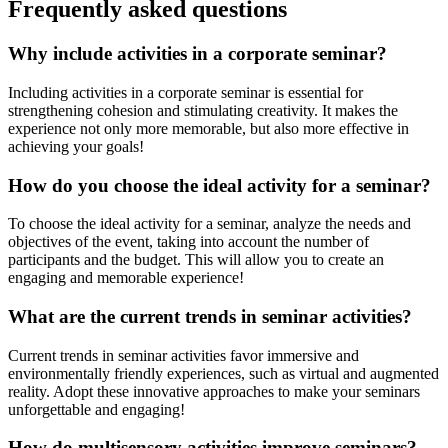
Frequently asked questions
Why include activities in a corporate seminar?
Including activities in a corporate seminar is essential for
strengthening cohesion and stimulating creativity. It makes the
experience not only more memorable, but also more effective in
achieving your goals!
How do you choose the ideal activity for a seminar?
To choose the ideal activity for a seminar, analyze the needs and
objectives of the event, taking into account the number of
participants and the budget. This will allow you to create an
engaging and memorable experience!
What are the current trends in seminar activities?
Current trends in seminar activities favor immersive and
environmentally friendly experiences, such as virtual and augmented
reality. Adopt these innovative approaches to make your seminars
unforgettable and engaging!
How do multisensory activities improve seminars?