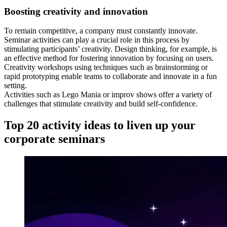
Boosting creativity and innovation
To remain competitive, a company must constantly innovate.
Seminar activities can play a crucial role in this process by
stimulating participants’ creativity. Design thinking, for example, is
an effective method for fostering innovation by focusing on users.
Creativity workshops using techniques such as brainstorming or
rapid prototyping enable teams to collaborate and innovate in a fun
setting.
Activities such as Lego Mania or improv shows offer a variety of
challenges that stimulate creativity and build self-confidence.
Top 20 activity ideas to liven up your
corporate seminars