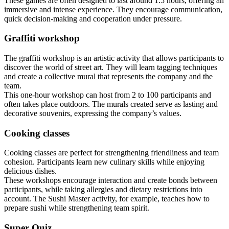
These games are often designed to last around 1.5 hours, offering an
immersive and intense experience. They encourage communication,
quick decision-making and cooperation under pressure.
Graffiti workshop
The graffiti workshop is an artistic activity that allows participants to
discover the world of street art. They will learn tagging techniques
and create a collective mural that represents the company and the
team.
This one-hour workshop can host from 2 to 100 participants and
often takes place outdoors. The murals created serve as lasting and
decorative souvenirs, expressing the company’s values.
Cooking classes
Cooking classes are perfect for strengthening friendliness and team
cohesion. Participants learn new culinary skills while enjoying
delicious dishes.
These workshops encourage interaction and create bonds between
participants, while taking allergies and dietary restrictions into
account. The Sushi Master activity, for example, teaches how to
prepare sushi while strengthening team spirit.
Super Quiz