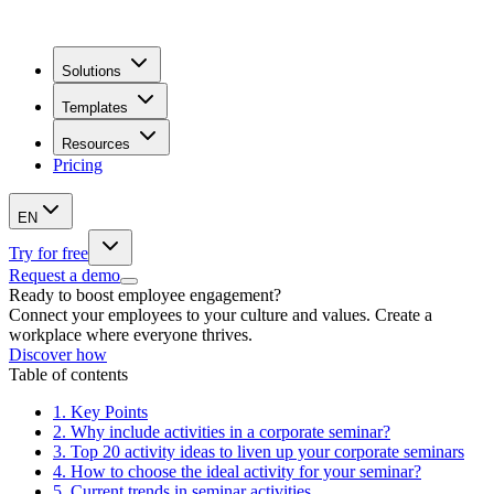
Solutions
Templates
Resources
Pricing
EN
Try for free
Request a demo
Ready to boost employee engagement?
Connect your employees to your culture and values. Create a
workplace where everyone thrives.
Discover how
Table of contents
1.
Key Points
2.
Why include activities in a corporate seminar?
3.
Top 20 activity ideas to liven up your corporate seminars
4.
How to choose the ideal activity for your seminar?
5.
Current trends in seminar activities