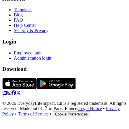
Templates
Blog
FAQ
Help Center
Security & Privacy
Login
Employee login
Administration login
Download
© 2026 EverydayLifeImpact. Eli is a registered trademark. All rights
reserved. Made out of 🥐 in Paris, France.
Legal Notice
•
Privacy
Policy
•
Terms of Service
•
Cookie Preferences