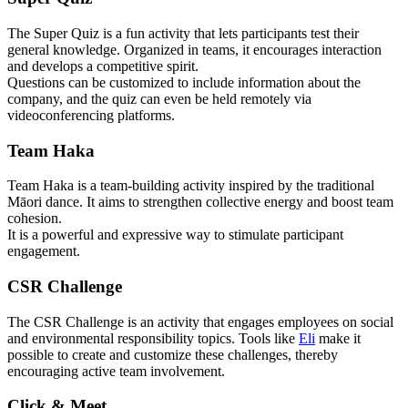
The Super Quiz is a fun activity that lets participants test their
general knowledge. Organized in teams, it encourages interaction
and develops a competitive spirit.
Questions can be customized to include information about the
company, and the quiz can even be held remotely via
videoconferencing platforms.
Team Haka
Team Haka is a team-building activity inspired by the traditional
Māori dance. It aims to strengthen collective energy and boost team
cohesion.
It is a powerful and expressive way to stimulate participant
engagement.
CSR Challenge
The CSR Challenge is an activity that engages employees on social
and environmental responsibility topics. Tools like
Eli
make it
possible to create and customize these challenges, thereby
encouraging active team involvement.
Click & Meet