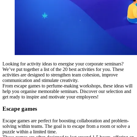
Looking for activity ideas to energise your corporate seminars?
We’ve put together a list of the 20 best activities for you. These
activities are designed to strengthen team cohesion, improve
communication and stimulate creativity.
From escape games to perfume-making workshops, these ideas will
help you organise memorable seminars. Discover our selection and
get ready to inspire and motivate your employees!
Escape games
Escape games are perfect for boosting collaboration and problem-
solving within teams. The goal is to escape from a room or solve a
puzzle within a limited time.