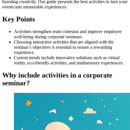
boosting creativity. Our guide presents the best activities to turn your
events into memorable experiences.
Key Points
Activities strengthen team cohesion and improve employee
well-being during corporate seminars.
Choosing interactive activities that are aligned with the
seminar’s objectives is essential to ensure a rewarding
experience.
Current trends include innovative solutions such as virtual
reality, eco-friendly activities, and multisensory experiences.
Why include activities in a corporate
seminar?