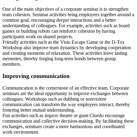
One of the main objectives of a corporate seminar is to strengthen
team cohesion. Seminar activities bring employees together around a
common goal, encouraging deeper interactions and a better
understanding of colleagues. For example, activities such as board
games or building robots can reinforce cohesion by having
participants work on shared projects.
Friendly activities such as the Visio Escape Game or the D-Tox
Workshop also improve team dynamics by developing cooperation
and creating moments of relaxation. These activities leave lasting
memories, thereby forging long-term bonds between group
members.
Improving communication
Communication is the cornerstone of an effective team. Corporate
seminars are the ideal opportunity to improve exchanges between
colleagues. Workshops such as dubbing or nonviolent
communication can transform the way employees interact, thereby
fostering better mutual understanding.
Fun activities such as improv theatre or giant Cluedo encourage
communication and collective decision-making. By facilitating these
exchanges, seminars create a more harmonious and coordinated
work environment.