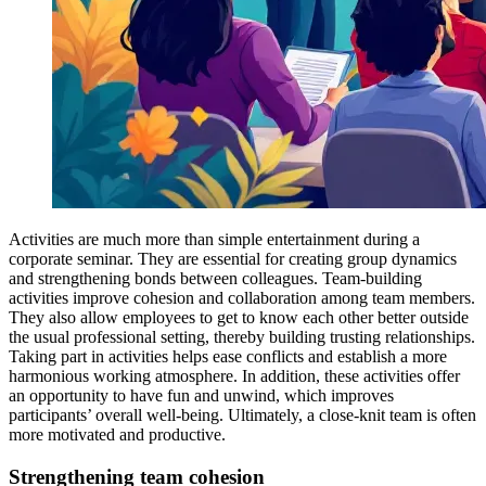
Activities are much more than simple entertainment during a
corporate seminar. They are essential for creating group dynamics
and strengthening bonds between colleagues. Team-building
activities improve cohesion and collaboration among team members.
They also allow employees to get to know each other better outside
the usual professional setting, thereby building trusting relationships.
Taking part in activities helps ease conflicts and establish a more
harmonious working atmosphere. In addition, these activities offer
an opportunity to have fun and unwind, which improves
participants’ overall well-being. Ultimately, a close-knit team is often
more motivated and productive.
Strengthening team cohesion