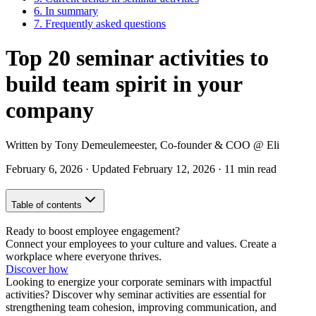
6.
In summary
7.
Frequently asked questions
Top 20 seminar activities to
build team spirit in your
company
Written by
Tony Demeulemeester
,
Co-founder & COO
@ Eli
February 6, 2026
·
Updated
February 12, 2026
·
11 min read
Table of contents
Ready to boost employee engagement?
Connect your employees to your culture and values. Create a
workplace where everyone thrives.
Discover how
Looking to energize your corporate seminars with impactful
activities? Discover why seminar activities are essential for
strengthening team cohesion, improving communication, and