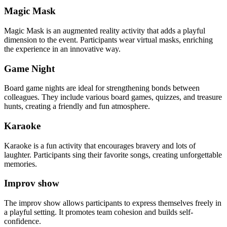
Magic Mask
Magic Mask is an augmented reality activity that adds a playful
dimension to the event. Participants wear virtual masks, enriching
the experience in an innovative way.
Game Night
Board game nights are ideal for strengthening bonds between
colleagues. They include various board games, quizzes, and treasure
hunts, creating a friendly and fun atmosphere.
Karaoke
Karaoke is a fun activity that encourages bravery and lots of
laughter. Participants sing their favorite songs, creating unforgettable
memories.
Improv show
The improv show allows participants to express themselves freely in
a playful setting. It promotes team cohesion and builds self-
confidence.