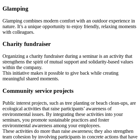
Glamping
Glamping combines modern comfort with an outdoor experience in
nature. It’s a unique opportunity to enjoy friendly, relaxing moments
with colleagues.
Charity fundraiser
Organizing a charity fundraiser during a seminar is an activity that
strengthens the spirit of mutual support and solidarity-based values
within the company.
This initiative makes it possible to give back while creating
meaningful shared moments.
Community service projects
Public interest projects, such as tree planting or beach clean‑ups, are
ecological activities that raise participants’ awareness of
environmental issues. By integrating these activities into your
seminars, you promote sustainable practices and foster
environmental awareness among your employees.
These activities do more than raise awareness; they also strengthen
team cohesion by involving participants in concrete actions that have