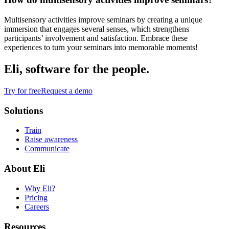
Multisensory activities improve seminars by creating a unique
immersion that engages several senses, which strengthens
participants’ involvement and satisfaction. Embrace these
experiences to turn your seminars into memorable moments!
Eli, software for the people.
Try for free
Request a demo
Solutions
Train
Raise awareness
Communicate
About Eli
Why Eli?
Pricing
Careers
Resources