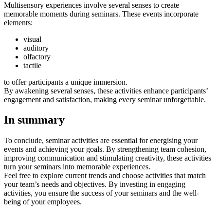
Multisensory experiences involve several senses to create
memorable moments during seminars. These events incorporate
elements:
visual
auditory
olfactory
tactile
to offer participants a unique immersion.
By awakening several senses, these activities enhance participants’
engagement and satisfaction, making every seminar unforgettable.
In summary
To conclude, seminar activities are essential for energising your
events and achieving your goals. By strengthening team cohesion,
improving communication and stimulating creativity, these activities
turn your seminars into memorable experiences.
Feel free to explore current trends and choose activities that match
your team’s needs and objectives. By investing in engaging
activities, you ensure the success of your seminars and the well-
being of your employees.