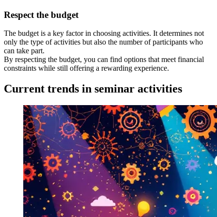
Respect the budget
The budget is a key factor in choosing activities. It determines not
only the type of activities but also the number of participants who
can take part.
By respecting the budget, you can find options that meet financial
constraints while still offering a rewarding experience.
Current trends in seminar activities