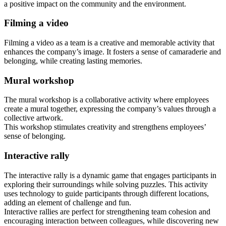
a positive impact on the community and the environment.
Filming a video
Filming a video as a team is a creative and memorable activity that
enhances the company’s image. It fosters a sense of camaraderie and
belonging, while creating lasting memories.
Mural workshop
The mural workshop is a collaborative activity where employees
create a mural together, expressing the company’s values through a
collective artwork.
This workshop stimulates creativity and strengthens employees’
sense of belonging.
Interactive rally
The interactive rally is a dynamic game that engages participants in
exploring their surroundings while solving puzzles. This activity
uses technology to guide participants through different locations,
adding an element of challenge and fun.
Interactive rallies are perfect for strengthening team cohesion and
encouraging interaction between colleagues, while discovering new