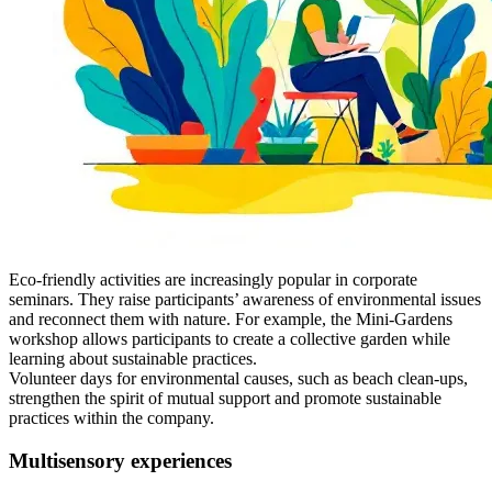
Eco-friendly activities are increasingly popular in corporate
seminars. They raise participants’ awareness of environmental issues
and reconnect them with nature. For example, the Mini-Gardens
workshop allows participants to create a collective garden while
learning about sustainable practices.
Volunteer days for environmental causes, such as beach clean-ups,
strengthen the spirit of mutual support and promote sustainable
practices within the company.
Multisensory experiences