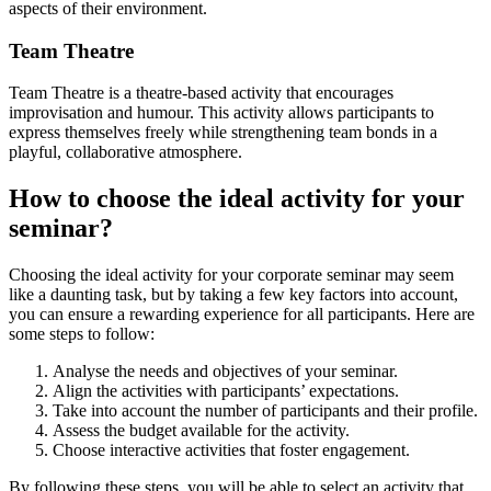
aspects of their environment.
Team Theatre
Team Theatre is a theatre-based activity that encourages
improvisation and humour. This activity allows participants to
express themselves freely while strengthening team bonds in a
playful, collaborative atmosphere.
How to choose the ideal activity for your
seminar?
Choosing the ideal activity for your corporate seminar may seem
like a daunting task, but by taking a few key factors into account,
you can ensure a rewarding experience for all participants. Here are
some steps to follow:
Analyse the needs and objectives of your seminar.
Align the activities with participants’ expectations.
Take into account the number of participants and their profile.
Assess the budget available for the activity.
Choose interactive activities that foster engagement.
By following these steps, you will be able to select an activity that