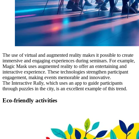
The use of virtual and augmented reality makes it possible to create
immersive and engaging experiences during seminars. For example,
Magic Mask uses augmented reality to offer an entertaining and
interactive experience. These technologies strengthen participant
engagement, making events memorable and innovative.
The Interactive Rally, which uses an app to guide participants
through puzzles in the city, is an excellent example of this trend.
Eco-friendly activities