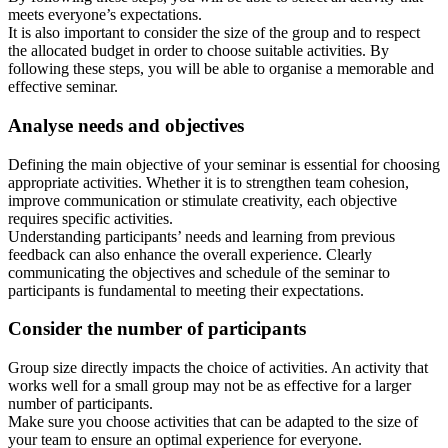
meets everyone’s expectations.
It is also important to consider the size of the group and to respect
the allocated budget in order to choose suitable activities. By
following these steps, you will be able to organise a memorable and
effective seminar.
Analyse needs and objectives
Defining the main objective of your seminar is essential for choosing
appropriate activities. Whether it is to strengthen team cohesion,
improve communication or stimulate creativity, each objective
requires specific activities.
Understanding participants’ needs and learning from previous
feedback can also enhance the overall experience. Clearly
communicating the objectives and schedule of the seminar to
participants is fundamental to meeting their expectations.
Consider the number of participants
Group size directly impacts the choice of activities. An activity that
works well for a small group may not be as effective for a larger
number of participants.
Make sure you choose activities that can be adapted to the size of
your team to ensure an optimal experience for everyone.