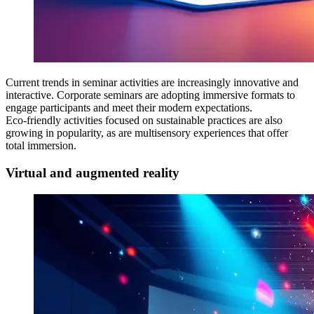
Current trends in seminar activities are increasingly innovative and
interactive. Corporate seminars are adopting immersive formats to
engage participants and meet their modern expectations.
Eco-friendly activities focused on sustainable practices are also
growing in popularity, as are multisensory experiences that offer
total immersion.
Virtual and augmented reality