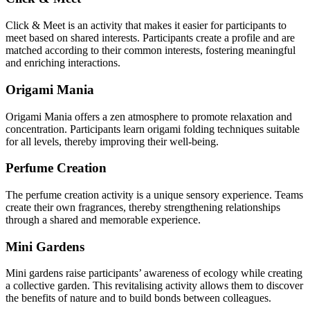
Click & Meet is an activity that makes it easier for participants to
meet based on shared interests. Participants create a profile and are
matched according to their common interests, fostering meaningful
and enriching interactions.
Origami Mania
Origami Mania offers a zen atmosphere to promote relaxation and
concentration. Participants learn origami folding techniques suitable
for all levels, thereby improving their well-being.
Perfume Creation
The perfume creation activity is a unique sensory experience. Teams
create their own fragrances, thereby strengthening relationships
through a shared and memorable experience.
Mini Gardens
Mini gardens raise participants’ awareness of ecology while creating
a collective garden. This revitalising activity allows them to discover
the benefits of nature and to build bonds between colleagues.