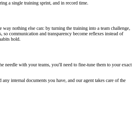
ing a single training sprint, and in record time.
he way nothing else can: by turning the training into a team challenge,
ons, so communication and transparency become reflexes instead of
abits hold.
the needle with your teams, you'll need to fine-tune them to your exact
d any internal documents you have, and our agent takes care of the