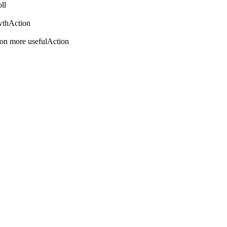
ll
wth
Action
on more useful
Action