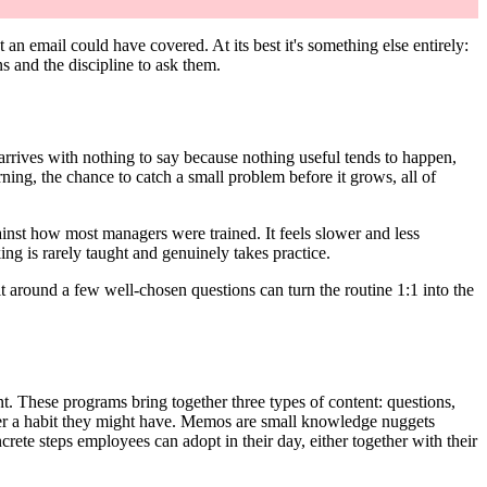
n email could have covered. At its best it's something else entirely:
 and the discipline to ask them.
 arrives with nothing to say because nothing useful tends to happen,
rning, the chance to catch a small problem before it grows, all of
against how most managers were trained. It feels slower and less
ng is rarely taught and genuinely takes practice.
ilt around a few well-chosen questions can turn the routine 1:1 into the
t. These programs bring together three types of content: questions,
der a habit they might have. Memos are small knowledge nuggets
rete steps employees can adopt in their day, either together with their