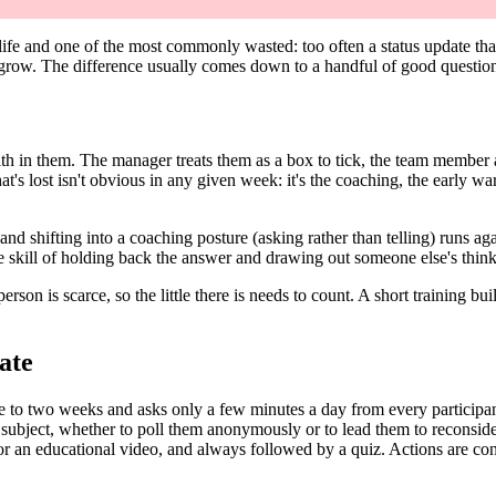
fe and one of the most commonly wasted: too often a status update that a
 grow. The difference usually comes down to a handful of good questions
faith in them. The manager treats them as a box to tick, the team member
t's lost isn't obvious in any given week: it's the coaching, the early wa
g, and shifting into a coaching posture (asking rather than telling) runs 
 skill of holding back the answer and drawing out someone else's thinki
son is scarce, so the little there is needs to count. A short training bu
ate
e to two weeks and asks only a few minutes a day from every participan
 subject, whether to poll them anonymously or to lead them to reconsi
r an educational video, and always followed by a quiz. Actions are conc