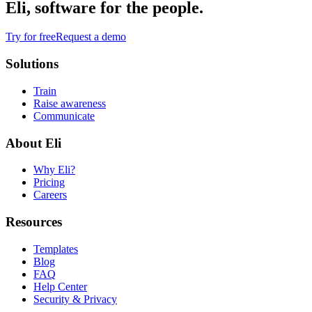
Eli, software for the people.
Try for free
Request a demo
Solutions
Train
Raise awareness
Communicate
About Eli
Why Eli?
Pricing
Careers
Resources
Templates
Blog
FAQ
Help Center
Security & Privacy