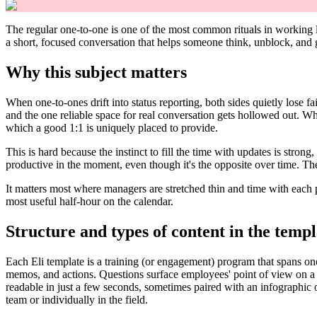
The regular one-to-one is one of the most common rituals in working li
a short, focused conversation that helps someone think, unblock, and
Why this subject matters
When one-to-ones drift into status reporting, both sides quietly lose 
and the one reliable space for real conversation gets hollowed out. Wha
which a good 1:1 is uniquely placed to provide.
This is hard because the instinct to fill the time with updates is stron
productive in the moment, even though it's the opposite over time. The
It matters most where managers are stretched thin and time with each per
most useful half-hour on the calendar.
Structure and types of content in the templ
Each Eli template is a training (or engagement) program that spans on
memos, and actions. Questions surface employees' point of view on a
readable in just a few seconds, sometimes paired with an infographic o
team or individually in the field.