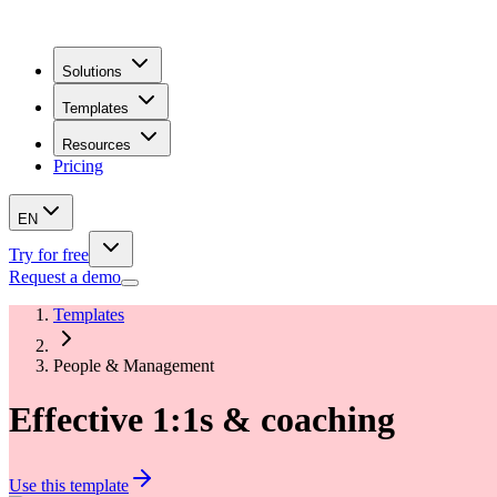
Solutions
Templates
Resources
Pricing
EN
Try for free
Request a demo
Templates
People & Management
Effective 1:1s & coaching
Use this template