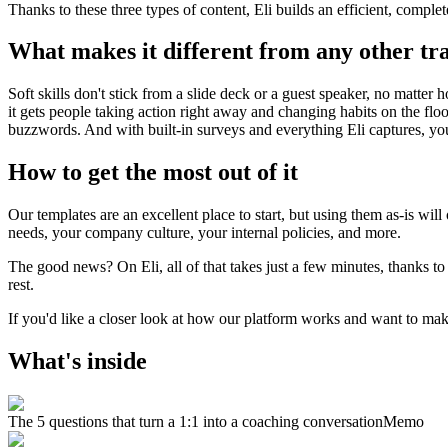
Thanks to these three types of content, Eli builds an efficient, complet
What makes it different from any other tr
Soft skills don't stick from a slide deck or a guest speaker, no matter 
it gets people taking action right away and changing habits on the fl
buzzwords. And with built-in surveys and everything Eli captures, you
How to get the most out of it
Our templates are an excellent place to start, but using them as-is wil
needs, your company culture, your internal policies, and more.
The good news? On Eli, all of that takes just a few minutes, thanks t
rest.
If you'd like a closer look at how our platform works and want to make
What's inside
The 5 questions that turn a 1:1 into a coaching conversation
Memo