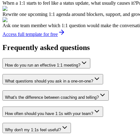
When a 1:1 starts to feel like a status update, what usually causes it?
Po
Rewrite one upcoming 1:1 agenda around blockers, support, and gro
Ask one team member which 1:1 question would make the conversati
Access full template for free
Frequently asked questions
How do you run an effective 1:1 meeting?
What questions should you ask in a one-on-one?
What's the difference between coaching and telling?
How often should you have 1:1s with your team?
Why don't my 1:1s feel useful?