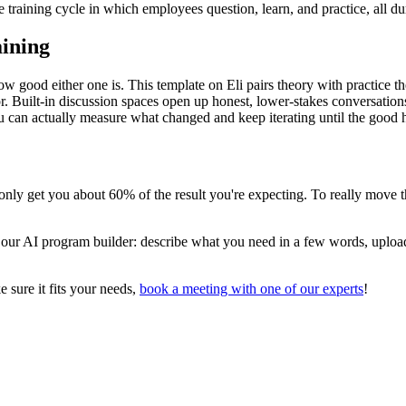
e training cycle in which employees question, learn, and practice, all dur
aining
how good either one is. This template on Eli pairs theory with practice t
oor. Built-in discussion spaces open up honest, lower-stakes conversati
 can actually measure what changed and keep iterating until the good h
l only get you about 60% of the result you're expecting. To really move 
o our AI program builder: describe what you need in a few words, uploa
 sure it fits your needs,
book a meeting with one of our experts
!